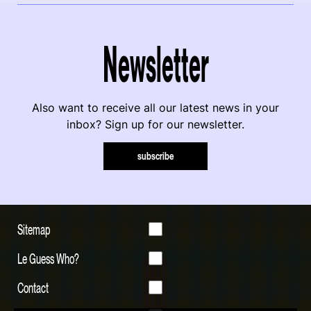
Newsletter
Also want to receive all our latest news in your
inbox? Sign up for our newsletter.
subscribe
Sitemap
Le Guess Who?
Contact