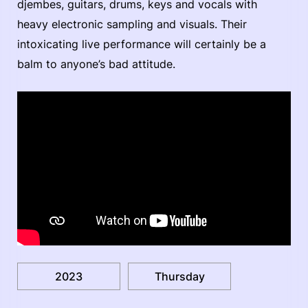
djembes, guitars, drums, keys and vocals with
heavy electronic sampling and visuals. Their
intoxicating live performance will certainly be a
balm to anyone’s bad attitude.
2023
Thursday