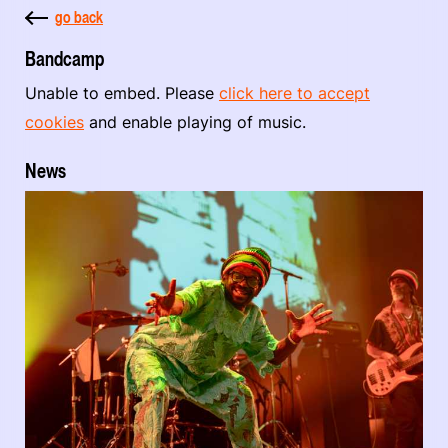
go back
Bandcamp
Unable to embed. Please
click here to accept
cookies
and enable playing of music.
News