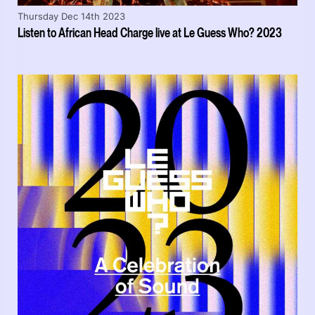
Thursday Dec 14th 2023
Listen to African Head Charge live at Le Guess Who? 2023