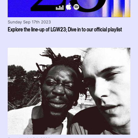
Sunday Sep 17th 2023
Explore the line-up of LGW23; Dive in to our official playlist