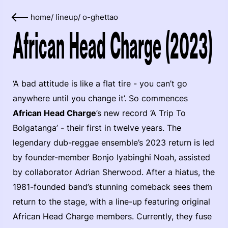
home
/
lineup
/
o-ghettao
African Head Charge (2023)
‘A bad attitude is like a flat tire - you can’t go
anywhere until you change it’. So commences
African Head Charge
’s new record ‘A Trip To
Bolgatanga’ - their first in twelve years. The
legendary dub-reggae ensemble’s 2023 return is led
by founder-member Bonjo Iyabinghi Noah, assisted
by collaborator Adrian Sherwood. After a hiatus, the
1981-founded band’s stunning comeback sees them
return to the stage, with a line-up featuring original
African Head Charge members. Currently, they fuse