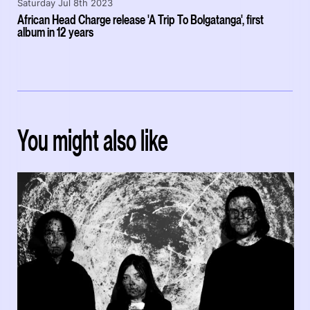
Saturday Jul 8th 2023
African Head Charge release 'A Trip To Bolgatanga', first
album in 12 years
You might also like