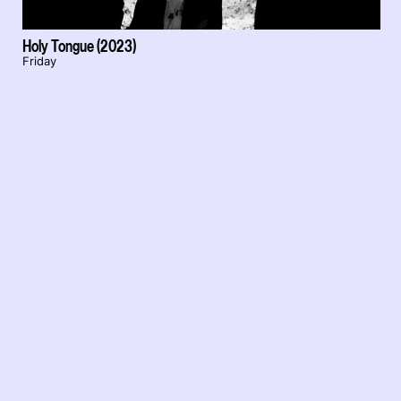
Holy Tongue (2023)
Friday