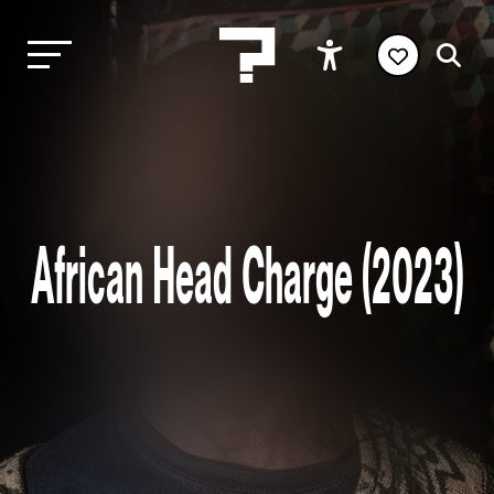
African Head Charge (2023)