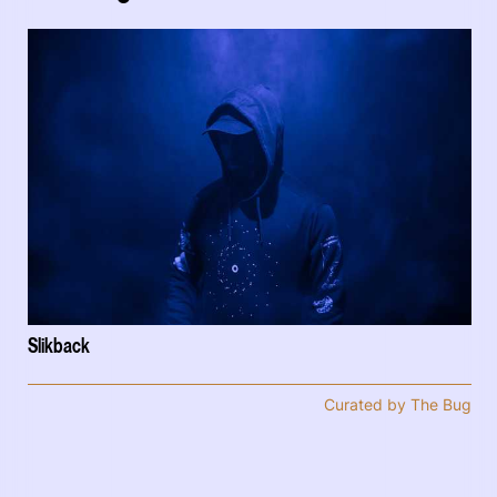
Slikback
Curated by The Bug