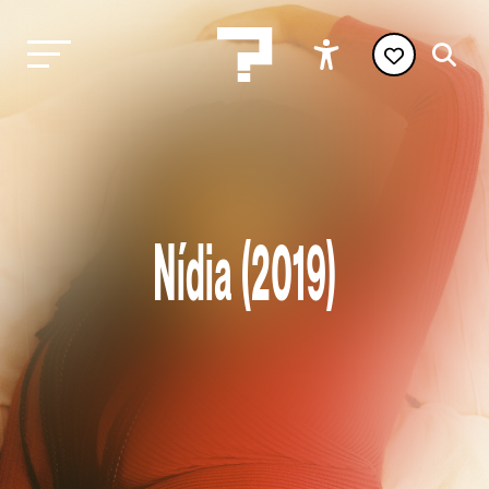
Nídia (2019)