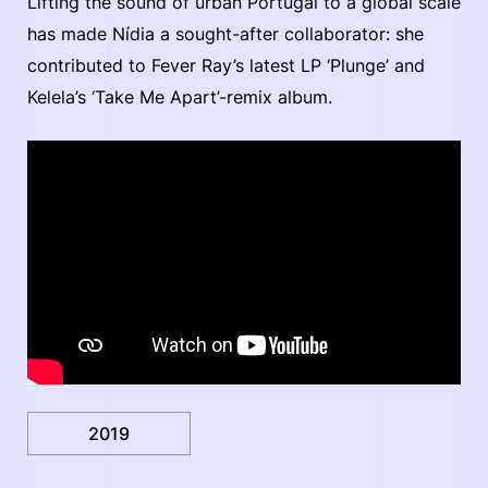
Lifting the sound of urban Portugal to a global scale
has made Nídia a sought-after collaborator: she
contributed to Fever Ray’s latest LP ‘Plunge’ and
Kelela’s ‘Take Me Apart’-remix album.
2019