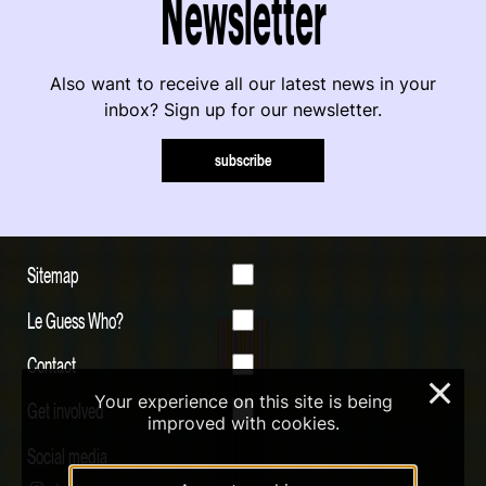
Newsletter
Also want to receive all our latest news in your
inbox? Sign up for our newsletter.
subscribe
Sitemap
Le Guess Who?
Contact
×
Your experience on this site is being
Get involved
improved with cookies.
Social media