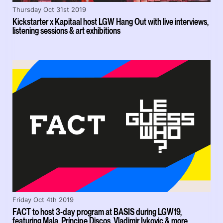
Thursday Oct 31st 2019
Kickstarter x Kapitaal host LGW Hang Out with live interviews,
listening sessions & art exhibitions
Friday Oct 4th 2019
FACT to host 3-day program at BASIS during LGW19,
featuring Mala, Príncipe Discos, Vladimir Ivkovic & more