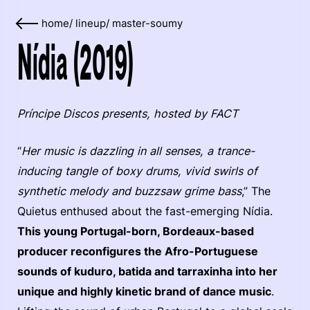
home
/
lineup
/
master-soumy
Nídia (2019)
Príncipe Discos presents, hosted by FACT
“
Her music is dazzling in all senses, a trance-
inducing tangle of boxy drums, vivid swirls of
synthetic melody and buzzsaw grime bass
,” The
Quietus enthused about the fast-emerging Nídia.
This young Portugal-born, Bordeaux-based
producer reconfigures the Afro-Portuguese
sounds of kuduro, batida and tarraxinha into her
unique and highly kinetic brand of dance music
.