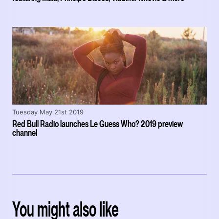
Tuesday May 21st 2019
Red Bull Radio launches Le Guess Who? 2019 preview
channel
You might also like