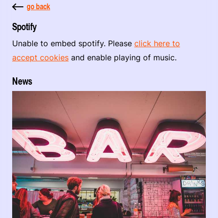
go back
Spotify
Unable to embed spotify. Please
click here to
accept cookies
and enable playing of music.
News