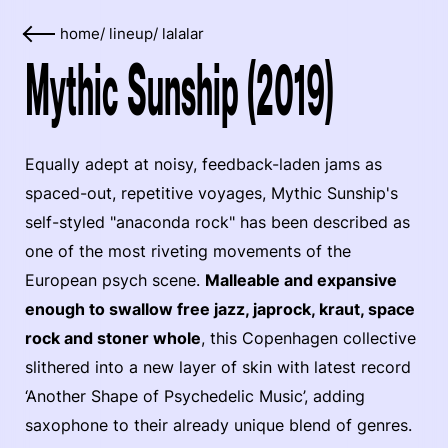
home
/
lineup
/
lalalar
Mythic Sunship (2019)
Equally adept at noisy, feedback-laden jams as
spaced-out, repetitive voyages, Mythic Sunship's
self-styled "anaconda rock" has been described as
one of the most riveting movements of the
European psych scene.
Malleable and expansive
enough to swallow free jazz, japrock, kraut, space
rock and stoner whole
, this Copenhagen collective
slithered into a new layer of skin with latest record
‘Another Shape of Psychedelic Music’, adding
saxophone to their already unique blend of genres.