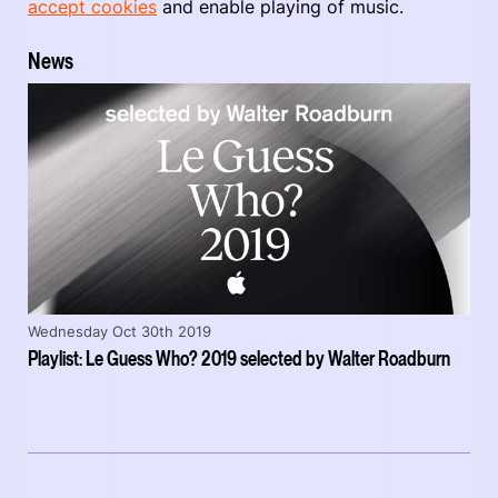
accept cookies
and enable playing of music.
News
Wednesday Oct 30th 2019
Playlist: Le Guess Who? 2019 selected by Walter Roadburn