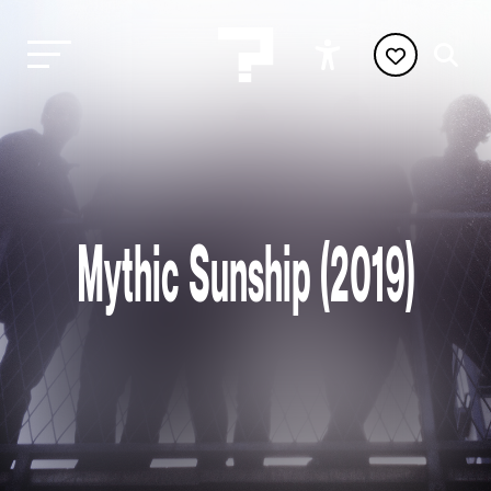
Mythic Sunship (2019)