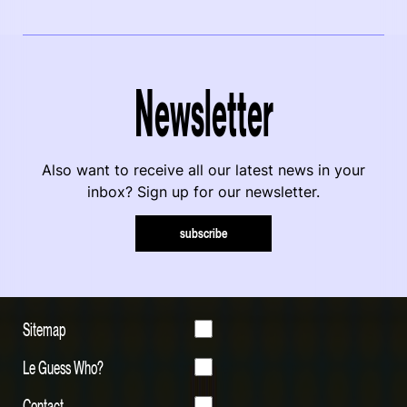
Newsletter
Also want to receive all our latest news in your
inbox? Sign up for our newsletter.
subscribe
Sitemap
Le Guess Who?
Contact