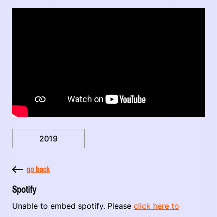
2019
go back
Spotify
Unable to embed spotify. Please
click here to