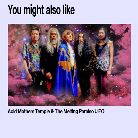
You might also like
Acid Mothers Temple & The Melting Paraiso U.F.O.