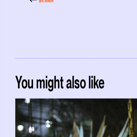
You might also like