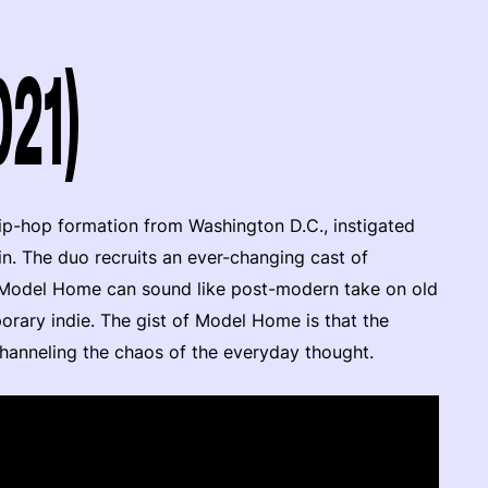
21)
hip-hop formation from Washington D.C., instigated
 The duo recruits an ever-changing cast of
: Model Home can sound like post-modern take on old
orary indie. The gist of Model Home is that the
 channeling the chaos of the everyday thought.