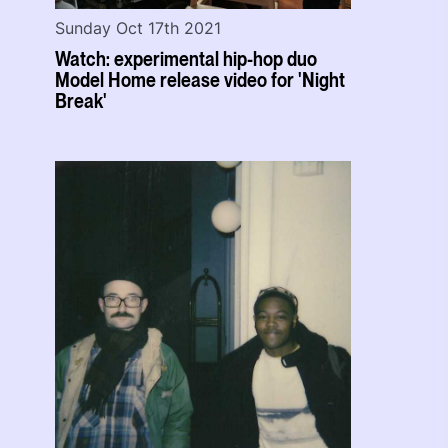
Sunday Oct 17th 2021
Watch: experimental hip-hop duo
Model Home release video for 'Night
Break'