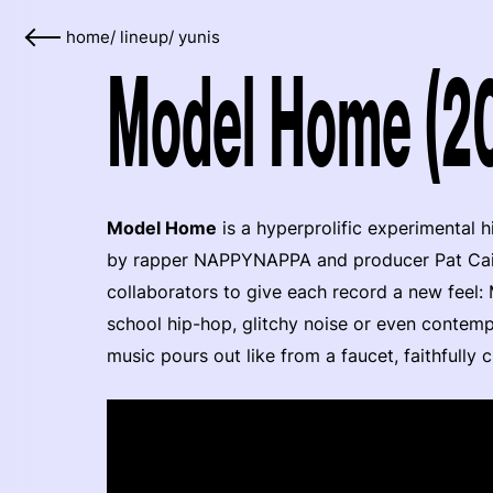
home
/
lineup
/
yunis
Model Home (20
Model Home
is a hyperprolific experimental 
by rapper NAPPYNAPPA and producer Pat Cain.
collaborators to give each record a new feel
school hip-hop, glitchy noise or even contemp
music pours out like from a faucet, faithfully