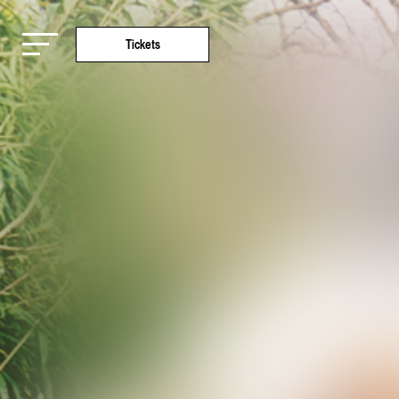
Tickets