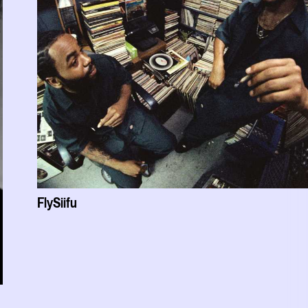
FlySiifu