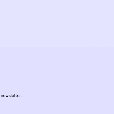
 newsletter.