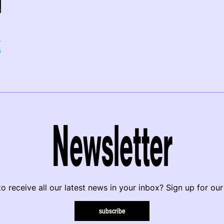
s
Newsletter
o receive all our latest news in your inbox? Sign up for our
subscribe