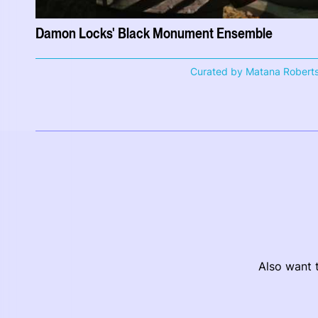
Damon Locks' Black Monument Ensemble
Curated by Matana Robert
Also want t