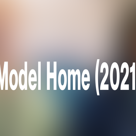
Model Home (2021