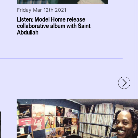
Friday Mar 12th 2021
Listen: Model Home release
collaborative album with Saint
Abdullah