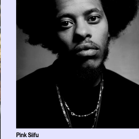
Pink Siifu