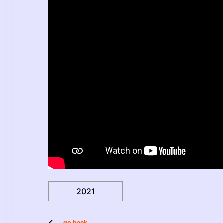
2021
go back