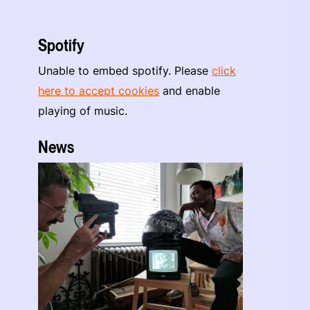
Spotify
Unable to embed spotify. Please
click
here to accept cookies
and enable
playing of music.
News