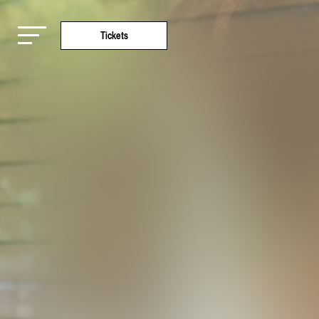
Tickets