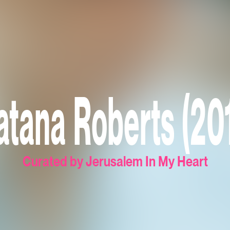
tana Roberts (20
Curated by Jerusalem In My Heart