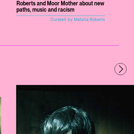
Roberts and Moor Mother about new
paths, music and racism
Curated by Matana Roberts