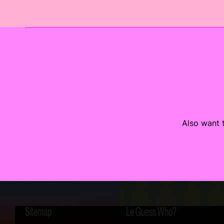
Also want t
Sitemap
Le Guess Who?