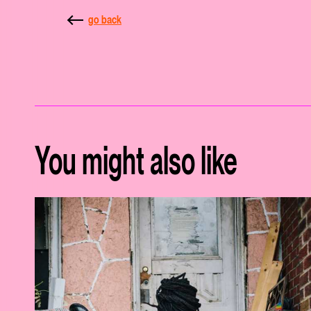
go back
You might also like