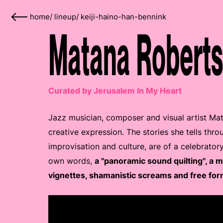
home
/
lineup
/
keiji-haino-han-bennink
Matana Roberts
Curated by Jerusalem In My Heart
Jazz musician, composer and visual artist Ma
creative expression. The stories she tells thro
improvisation and culture, are of a celebrator
own words,
a "panoramic sound quilting", a 
vignettes, shamanistic screams and free for