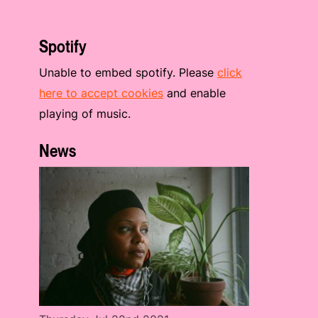
Spotify
Unable to embed spotify. Please
click
here to accept cookies
and enable
playing of music.
News