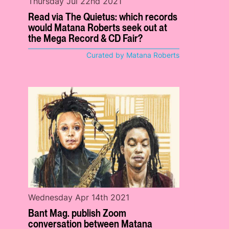
Thursday Jul 22nd 2021
Read via The Quietus: which records
would Matana Roberts seek out at
the Mega Record & CD Fair?
Curated by Matana Roberts
Wednesday Apr 14th 2021
Bant Mag. publish Zoom
conversation between Matana