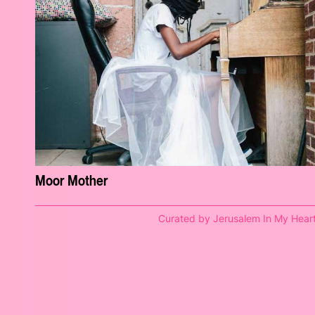
Moor Mother
Curated by Jerusalem In My Hear