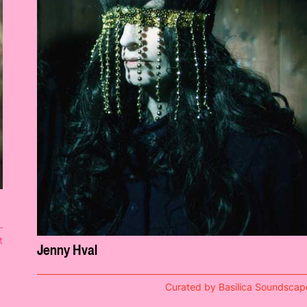
t
Jenny Hval
Curated by Basilica Soundscap