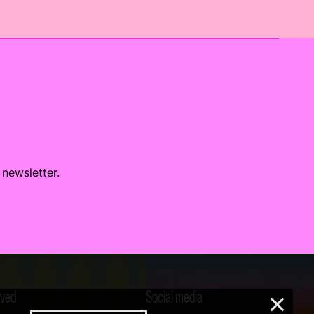
 newsletter.
lved
Social media
×