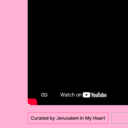
Curated by Jerusalem In My Heart