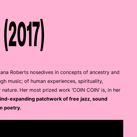
 (2017)
tana Roberts nosedives in concepts of ancestry and
ugh music; of human experiences, spirituality,
y nature. Her most prized work ‘COIN COIN’ is, in her
mind-expanding patchwork of free jazz, sound
m poetry.