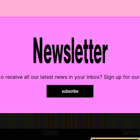
Newsletter
o receive all our latest news in your inbox? Sign up for our
subscribe
Contact
Get invo