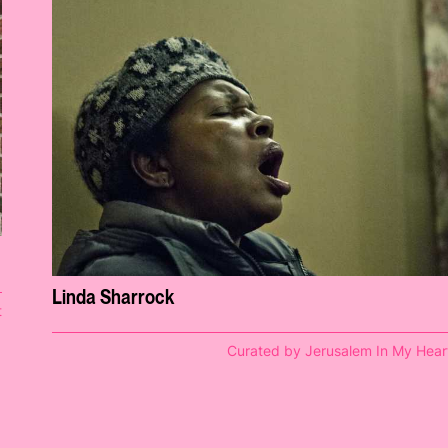
Linda Sharrock
t
Curated by Jerusalem In My Hear