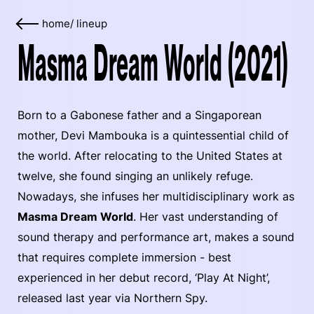
home
/
lineup
Masma Dream World (2021)
Born to a Gabonese father and a Singaporean
mother, Devi Mambouka is a quintessential child of
the world. After relocating to the United States at
twelve, she found singing an unlikely refuge.
Nowadays, she infuses her multidisciplinary work as
Masma Dream World
. Her vast understanding of
sound therapy and performance art, makes a sound
that requires complete immersion - best
experienced in her debut record, ‘Play At Night’,
released last year via Northern Spy.