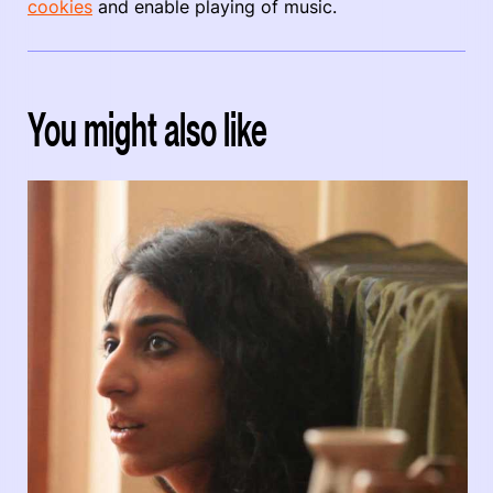
cookies
and enable playing of music.
You might also like