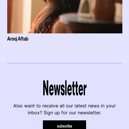
Arooj Aftab
Newsletter
Also want to receive all our latest news in your
inbox? Sign up for our newsletter.
subscribe