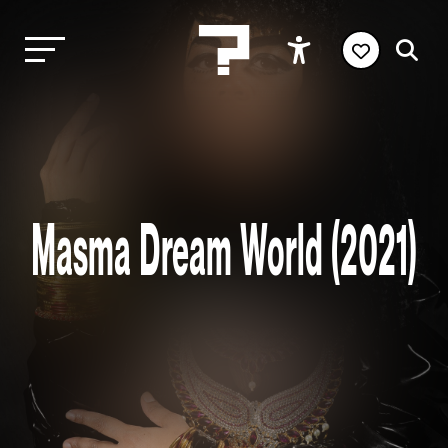
Masma Dream World (2021)