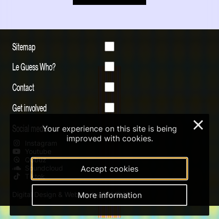
Sitemap
Le Guess Who?
Contact
Get involved
×
Social media
Your experience on this site is being
improved with cookies.
Instagram
Youtube
Qobuz
Soundcloud
Accept cookies
Tiktok
Digital Design & Website by RAMDATH
More information