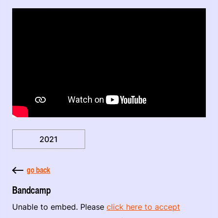
2021
go back
Bandcamp
Unable to embed. Please
click here to accept