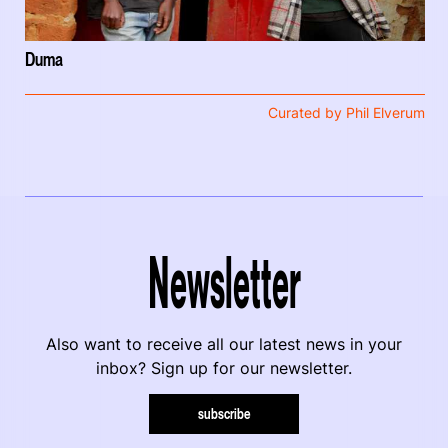
Duma
Curated by Phil Elverum
Newsletter
Also want to receive all our latest news in your
inbox? Sign up for our newsletter.
subscribe