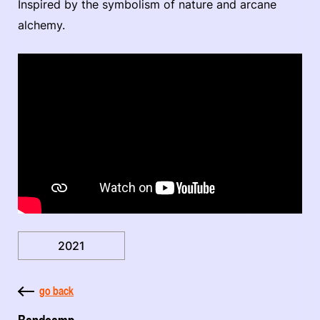
Inspired by the symbolism of nature and arcane
alchemy.
2021
go back