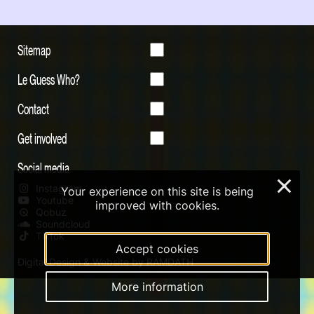
Sitemap
Le Guess Who?
Contact
Get involved
Social media
×
Instagram
Your experience on this site is being
Youtube
improved with cookies.
Qobuz
Soundcloud
Tiktok
Accept cookies
Digital Design & Website by RAMDATH
More information