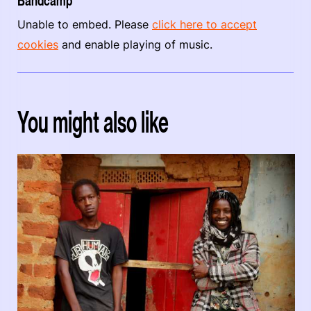
Bandcamp
Unable to embed. Please
click here to accept
cookies
and enable playing of music.
You might also like