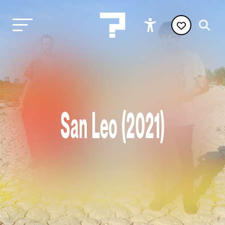
San Leo (2021)