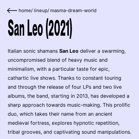
home
/
lineup
/
masma-dream-world
San Leo (2021)
Italian sonic shamans
San Leo
deliver a swarming,
uncompromised blend of heavy music and
minimalism, with a particular taste for epic,
cathartic live shows. Thanks to constant touring
and through the release of four LPs and two live
albums, the band, starting in 2013, has developed a
sharp approach towards music-making. This prolific
duo, which takes their name from an ancient
medieval fortress, explores hypnotic repetition,
tribal grooves, and captivating sound manipulations.