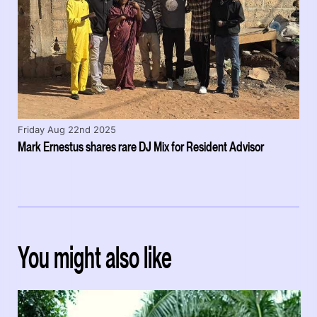
Friday Aug 22nd 2025
Mark Ernestus shares rare DJ Mix for Resident Advisor
You might also like