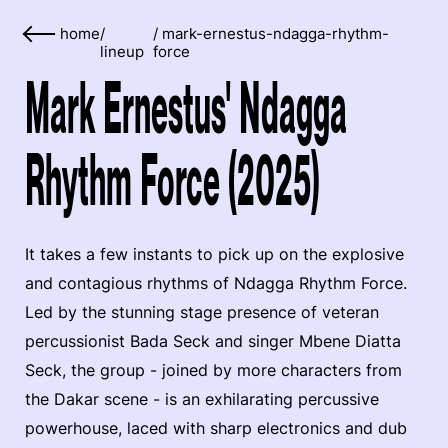
home
/
/
mark-ernestus-ndagga-rhythm-
lineup
force
Mark Ernestus' Ndagga
Rhythm Force (2025)
It takes a few instants to pick up on the explosive
and contagious rhythms of Ndagga Rhythm Force.
Led by the stunning stage presence of veteran
percussionist Bada Seck and singer Mbene Diatta
Seck, the group - joined by more characters from
the Dakar scene - is an exhilarating percussive
powerhouse, laced with sharp electronics and dub