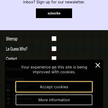
inbox? Sign up for our newsletter.
subscribe
Sitemap
Le Guess Who?
Contact
×
Your experience on this site is being
Get involved
improved with cookies.
Social media
Instagram
Accept cookies
Youtube
Qobuz
Soundcloud
More information
Tiktok