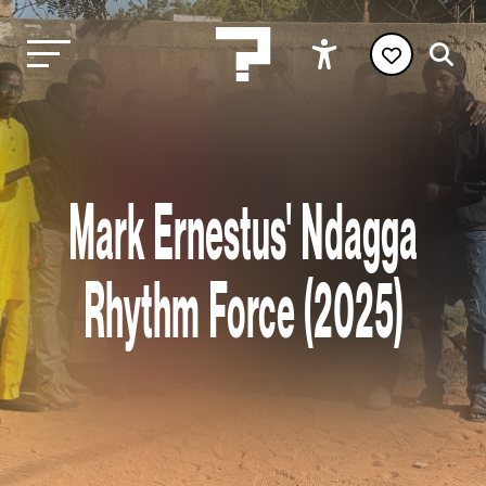
Mark Ernestus' Ndagga
Rhythm Force (2025)