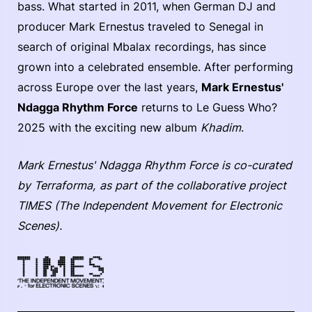
bass. What started in 2011, when German DJ and
producer Mark Ernestus traveled to Senegal in
search of original Mbalax recordings, has since
grown into a celebrated ensemble. After performing
across Europe over the last years,
Mark Ernestus'
Ndagga Rhythm Force
returns to Le Guess Who?
2025 with the exciting new album
Khadim
.
Mark Ernestus' Ndagga Rhythm Force is co-curated
by Terraforma, as part of the collaborative project
TIMES (The Independent Movement for Electronic
Scenes).