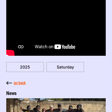
2025
Saturday
go back
News