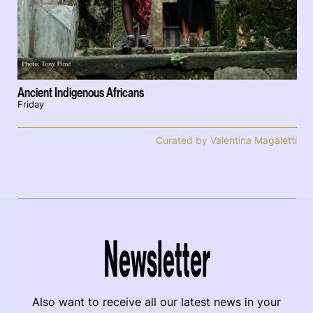
Ancient Indigenous Africans
Friday
Curated by Valentina Magaletti
Newsletter
Also want to receive all our latest news in your