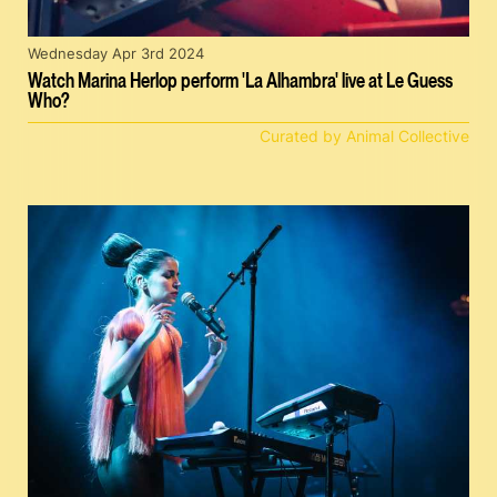
Wednesday Apr 3rd 2024
Watch Marina Herlop perform 'La Alhambra' live at Le Guess
Who?
Curated by Animal Collective