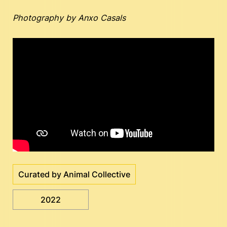
Photography by Anxo Casals
Curated by Animal Collective
2022