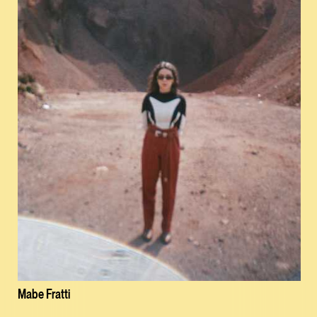
Mabe Fratti