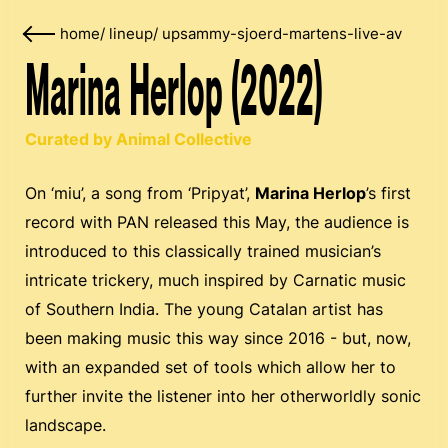
home
/
lineup
/
upsammy-sjoerd-martens-live-av
Marina Herlop (2022)
Curated by Animal Collective
On ‘miu’, a song from ‘Pripyat’,
Marina Herlop
’s first
record with PAN released this May, the audience is
introduced to this classically trained musician’s
intricate trickery, much inspired by Carnatic music
of Southern India. The young Catalan artist has
been making music this way since 2016 - but, now,
with an expanded set of tools which allow her to
further invite the listener into her otherworldly sonic
landscape.