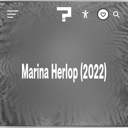
Marina Herlop (2022)