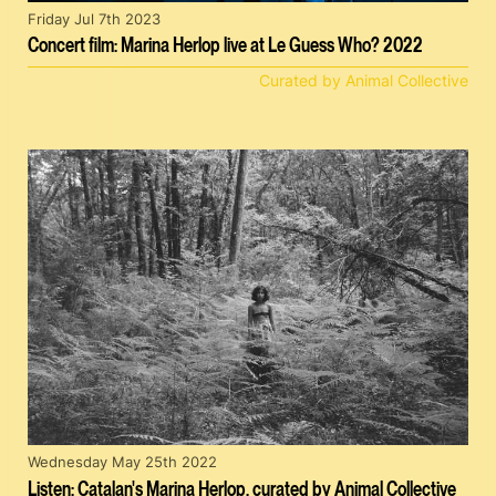
Friday Jul 7th 2023
Concert film: Marina Herlop live at Le Guess Who? 2022
Curated by Animal Collective
Wednesday May 25th 2022
Listen: Catalan's Marina Herlop, curated by Animal Collective