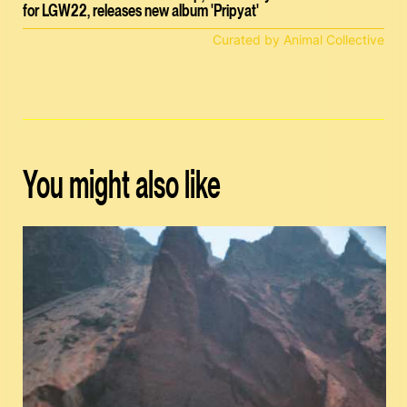
for LGW22, releases new album 'Pripyat'
Curated by Animal Collective
You might also like