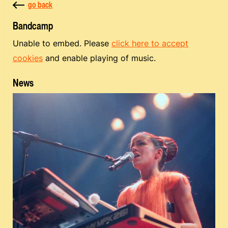
go back
Bandcamp
Unable to embed. Please
click here to accept
cookies
and enable playing of music.
News