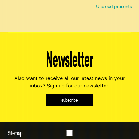
Uncloud presents
Newsletter
Also want to receive all our latest news in your
inbox? Sign up for our newsletter.
subscribe
Sitemap