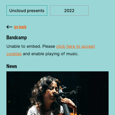
Uncloud presents
2022
go back
Bandcamp
Unable to embed. Please
click here to accept
cookies
and enable playing of music.
News