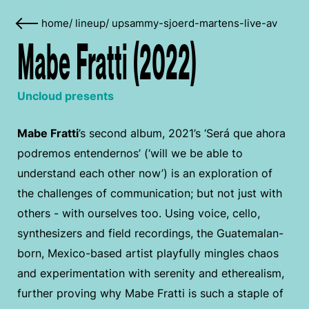
home
/
lineup
/
upsammy-sjoerd-martens-live-av
Mabe Fratti (2022)
Uncloud presents
Mabe Fratti
’s second album, 2021’s ‘Será que ahora
podremos entendernos’ (‘will we be able to
understand each other now’) is an exploration of
the challenges of communication; but not just with
others - with ourselves too. Using voice, cello,
synthesizers and field recordings, the Guatemalan-
born, Mexico-based artist playfully mingles chaos
and experimentation with serenity and etherealism,
further proving why Mabe Fratti is such a staple of