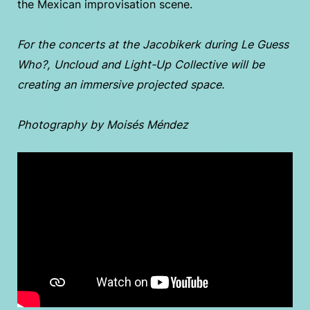
the Mexican improvisation scene.
For the concerts at the Jacobikerk during Le Guess
Who?, Uncloud and Light-Up Collective will be
creating an immersive projected space.
Photography by Moisés Méndez