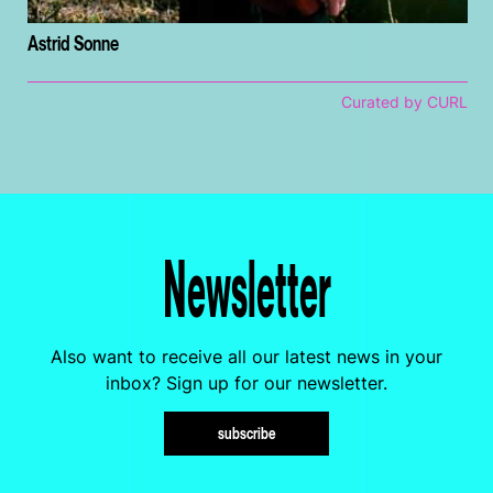
Astrid Sonne
Curated by CURL
Newsletter
Also want to receive all our latest news in your
inbox? Sign up for our newsletter.
subscribe