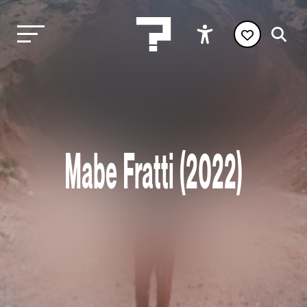
Mabe Fratti (2022)