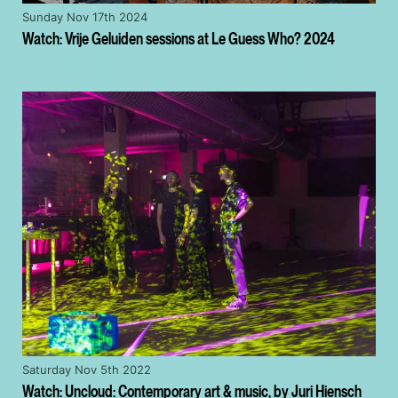
Sunday Nov 17th 2024
Watch: Vrije Geluiden sessions at Le Guess Who? 2024
Saturday Nov 5th 2022
Watch: Uncloud: Contemporary art & music, by Juri Hiensch