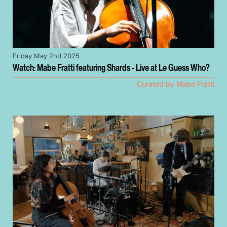
Friday May 2nd 2025
Watch: Mabe Fratti featuring Shards - Live at Le Guess Who?
Curated by Mabe Fratti