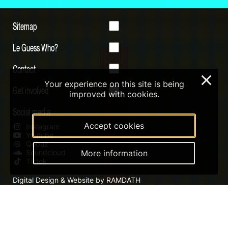
Sitemap
Le Guess Who?
Contact
×
Your experience on this site is being
Get involved
improved with cookies.
Social media
Accept cookies
Instagram
Youtube
Qobuz
More information
Soundcloud
Tiktok
Digital Design & Website by RAMDATH