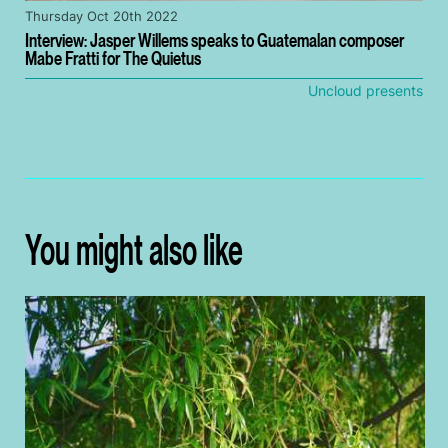
Thursday Oct 20th 2022
Interview: Jasper Willems speaks to Guatemalan composer
Mabe Fratti for The Quietus
Uncloud presents
You might also like