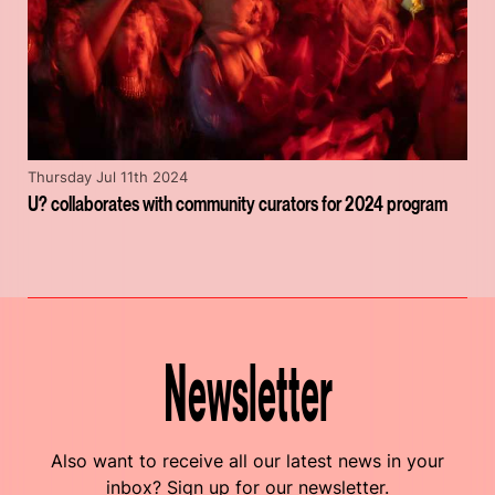
Thursday Jul 11th 2024
U? collaborates with community curators for 2024 program
Newsletter
Also want to receive all our latest news in your
inbox? Sign up for our newsletter.