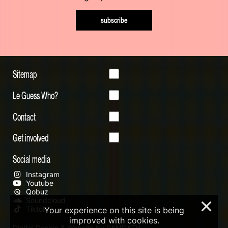
subscribe
Sitemap
Le Guess Who?
Contact
Get involved
Social media
Instagram
Youtube
Qobuz
Soundcloud
×
Tiktok
Your experience on this site is being
improved with cookies.
Digital Design & Website by RAMDATH