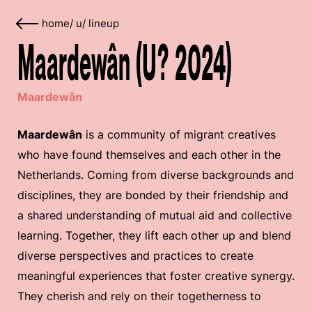
home
/
u
/
lineup
Maardewân (U? 2024)
Maardewân
Maardewân
is a community of migrant creatives
who have found themselves and each other in the
Netherlands. Coming from diverse backgrounds and
disciplines, they are bonded by their friendship and
a shared understanding of mutual aid and collective
learning. Together, they lift each other up and blend
diverse perspectives and practices to create
meaningful experiences that foster creative synergy.
They cherish and rely on their togetherness to