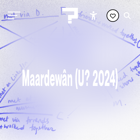
Maardewân (U? 2024)