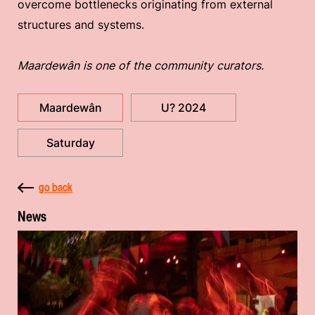
overcome bottlenecks originating from external
structures and systems.
Maardewân is one of the community curators.
Maardewân
U? 2024
Saturday
go back
News