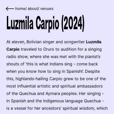
home
/
about
/
venues
Luzmila Carpio (2024)
At eleven, Bolivian singer and songwriter
Luzmila
Carpio
traveled to Oruro to audition for a singing
radio show, where she was met with the pianist’s
shouts of ‘this is what Indians sing - come back
when you know how to sing in Spanish!’. Despite
this, highlands-hailing Carpio grew to be one of the
most influential artistic and spiritual ambassadors
of the Quechua and Aymara peoples. Her singing -
in Spanish and the indigenous language Quechua -
is a vessel for her ancestors’ spiritual wisdom, which