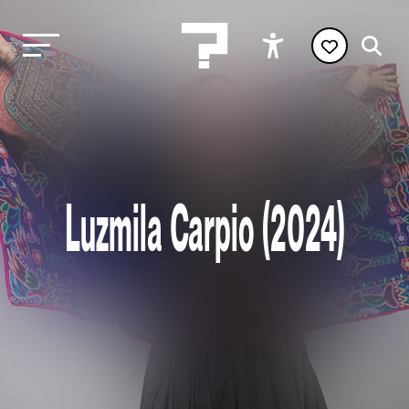
Luzmila Carpio (2024)