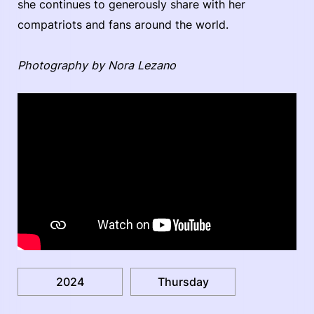
she continues to generously share with her
compatriots and fans around the world.
Photography by Nora Lezano
2024
Thursday