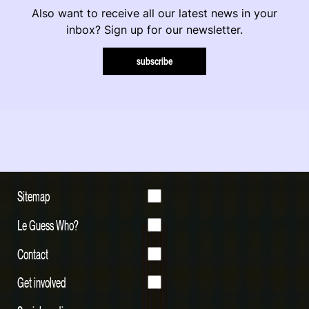
Also want to receive all our latest news in your
inbox? Sign up for our newsletter.
subscribe
Sitemap
Le Guess Who?
Contact
Get involved