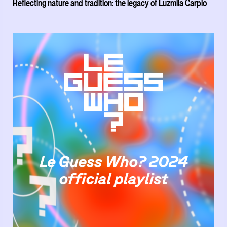
Reflecting nature and tradition: the legacy of Luzmila Carpio