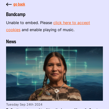
go back
Bandcamp
Unable to embed. Please
click here to accept
cookies
and enable playing of music.
News
Tuesday Sep 24th 2024