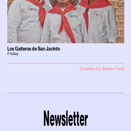
Los Gaiteros de San Jacinto
Friday
Curated by Mabe Fratti
Newsletter