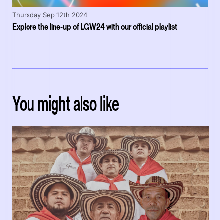
Thursday Sep 12th 2024
Explore the line-up of LGW24 with our official playlist
You might also like