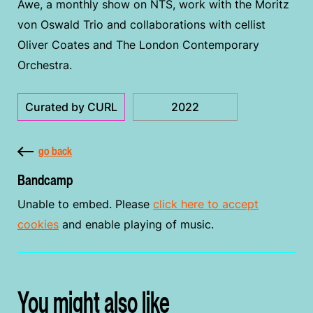
Awe, a monthly show on NTS, work with the Moritz
von Oswald Trio and collaborations with cellist
Oliver Coates and The London Contemporary
Orchestra.
Curated by CURL
2022
go back
Bandcamp
Unable to embed. Please
click here to accept
cookies
and enable playing of music.
You might also like