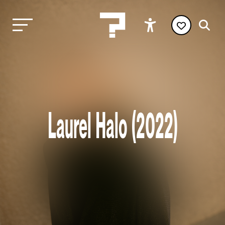
Laurel Halo (2022)