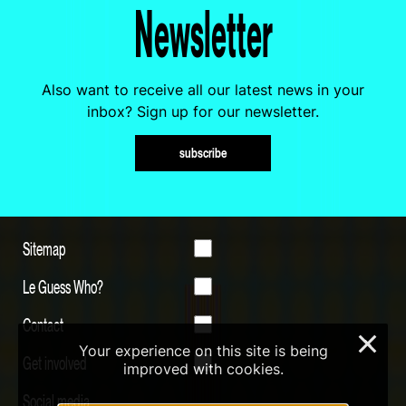
Newsletter
Also want to receive all our latest news in your
inbox? Sign up for our newsletter.
subscribe
Sitemap
Le Guess Who?
Contact
×
Your experience on this site is being
Get involved
improved with cookies.
Social media