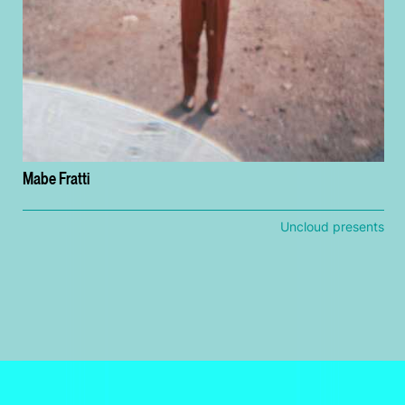
Mabe Fratti
Uncloud presents