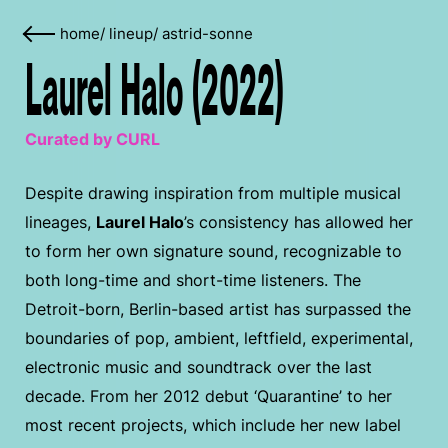
home
/
lineup
/
astrid-sonne
Laurel Halo (2022)
Curated by CURL
Despite drawing inspiration from multiple musical
lineages,
Laurel Halo
’s consistency has allowed her
to form her own signature sound, recognizable to
both long-time and short-time listeners. The
Detroit-born, Berlin-based artist has surpassed the
boundaries of pop, ambient, leftfield, experimental,
electronic music and soundtrack over the last
decade. From her 2012 debut ‘Quarantine’ to her
most recent projects, which include her new label