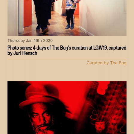
Thursday Jan 16th 2020
Photo series: 4 days of The Bug's curation at LGW19, captured
by Juri Hiensch
Curated by The Bug