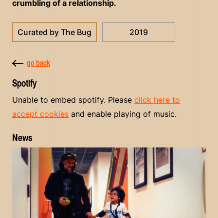
crumbling of a relationship.
Curated by The Bug
2019
go back
Spotify
Unable to embed spotify. Please
click here to
accept cookies
and enable playing of music.
News