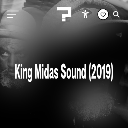
King Midas Sound (2019)