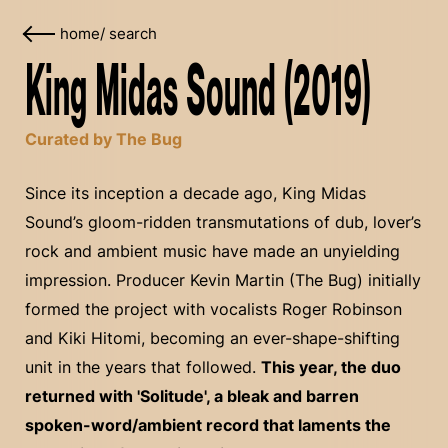
home
/
search
King Midas Sound (2019)
Curated by The Bug
Since its inception a decade ago, King Midas
Sound’s gloom-ridden transmutations of dub, lover’s
rock and ambient music have made an unyielding
impression. Producer Kevin Martin (The Bug) initially
formed the project with vocalists Roger Robinson
and Kiki Hitomi, becoming an ever-shape-shifting
unit in the years that followed.
This year, the duo
returned with 'Solitude', a bleak and barren
spoken-word/ambient record that laments the