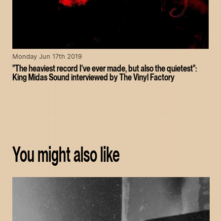
Monday Jun 17th 2019
"The heaviest record I've ever made, but also the quietest":
King Midas Sound interviewed by The Vinyl Factory
You might also like