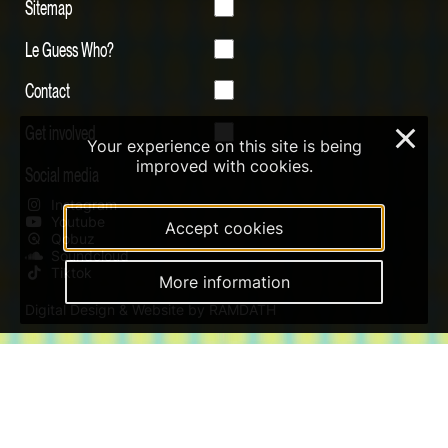
Sitemap
Le Guess Who?
Contact
Get involved
×
Your experience on this site is being
improved with cookies.
Social media
Instagram
Youtube
Accept cookies
Qobuz
Soundcloud
Tiktok
More information
Digital Design & Website by RAMDATH