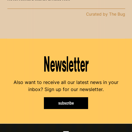
Curated by The Bug
Newsletter
Also want to receive all our latest news in your
inbox? Sign up for our newsletter.
subscribe