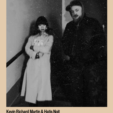
Kevin Richard Martin & Hatis Noit