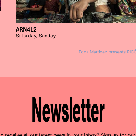
ARN4L2
Saturday, Sunday
r
Edna Martinez presents PIC
Newsletter
o receive all our latest news in your inbox? Sign up for our