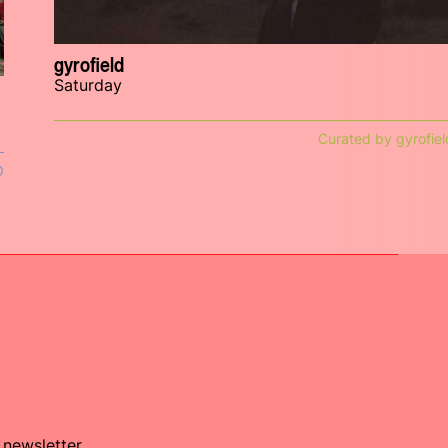
gyrofield
Saturday
Curated by gyrofiel
Ó
 newsletter.