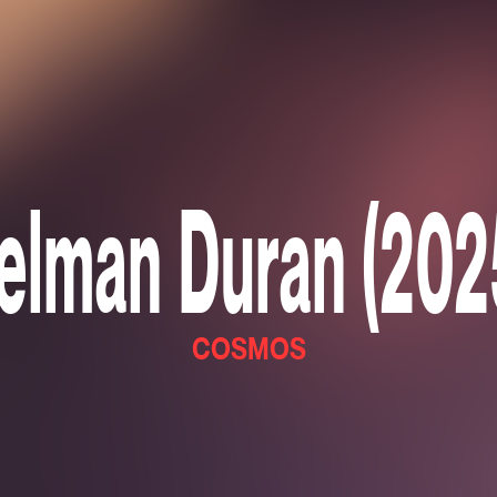
elman Duran (202
COSMOS