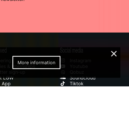
lved
Social media
×
ering
Instagram
More information
es & Internships
Youtube
ter sign-up
Qobuz
rt LGW
Soundcloud
l App
Tiktok