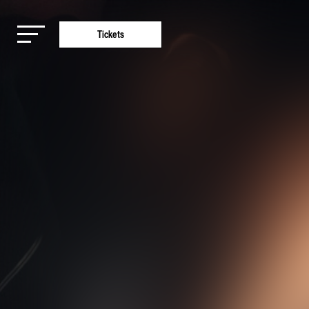
Tickets