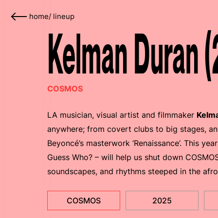
home
/
lineup
Kelman Duran (
COSMOS
LA musician, visual artist and filmmaker
Kelm
anywhere; from covert clubs to big stages, an
Beyoncé’s masterwork ‘Renaissance’. This year
Guess Who? – will help us shut down COSMOS 
soundscapes, and rhythms steeped in the afro
COSMOS
2025