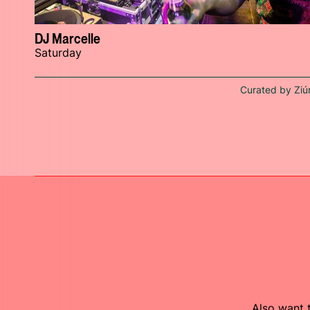
DJ Marcelle
Saturday
Curated by Ziú
Also want t