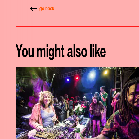
go back
You might also like