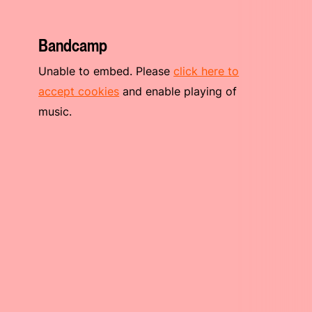
Bandcamp
Unable to embed. Please
click here to
accept cookies
and enable playing of
music.