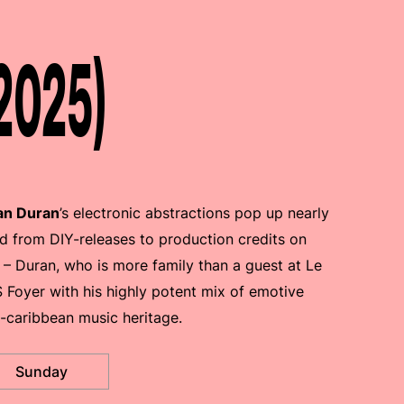
2025)
an Duran
’s electronic abstractions pop up nearly
d from DIY-releases to production credits on
 – Duran, who is more family than a guest at Le
Foyer with his highly potent mix of emotive
-caribbean music heritage.
Sunday