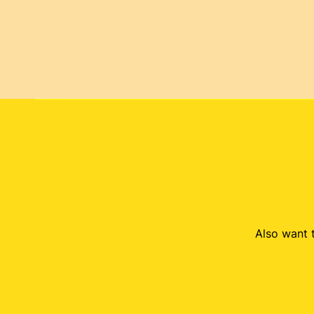
Also want t