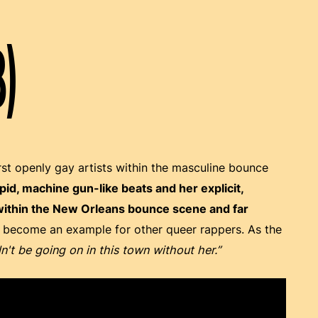
8)
rst openly gay artists within the masculine bounce
d, machine gun-like beats and her explicit,
 within the New Orleans bounce scene and far
o become an example for other queer rappers. As the
n't be going on in this town without her.”