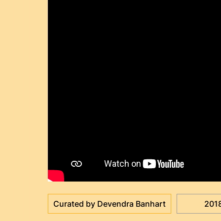
Curated by Devendra Banhart
201