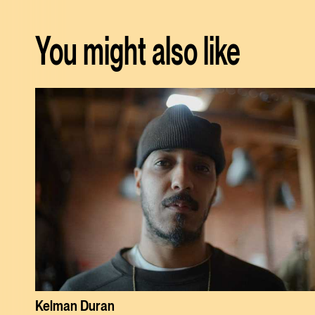
You might also like
Kelman Duran