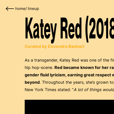
home
/
lineup
Katey Red (201
Curated by Devendra Banhart
As a transgender, Katey Red was one of the fi
hip hop-scene.
Red became known for her rapi
gender fluid lyricism, earning great respect
beyond
. Throughout the years, she’s grown t
New York Times stated: “
A lot of things would