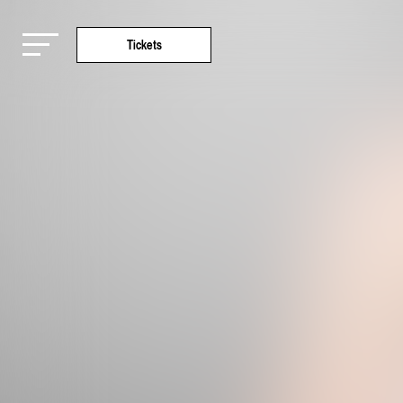
Tickets