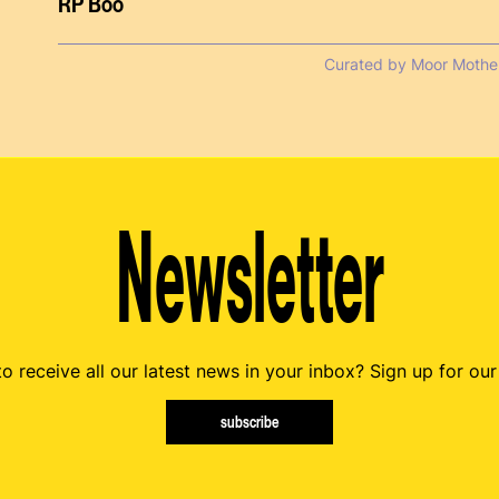
RP Boo
Curated by Moor Mothe
Newsletter
o receive all our latest news in your inbox? Sign up for our
subscribe