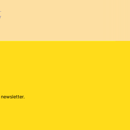
r
 newsletter.