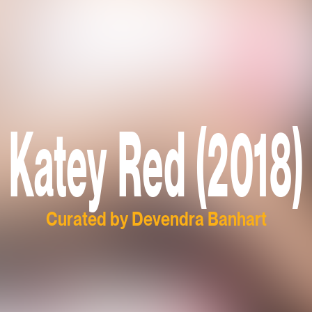
Katey Red (2018)
Curated by Devendra Banhart