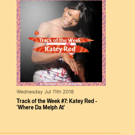
Wednesday Jul 11th 2018
Track of the Week #7: Katey Red -
'Where Da Melph At'