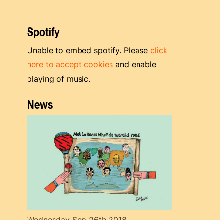
Spotify
Unable to embed spotify. Please
click
here to accept cookies
and enable
playing of music.
News
Wednesday Sep 26th 2018