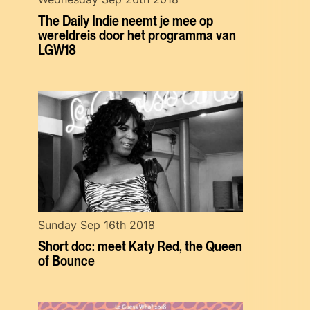
The Daily Indie neemt je mee op
wereldreis door het programma van
LGW18
Sunday Sep 16th 2018
Short doc: meet Katy Red, the Queen
of Bounce