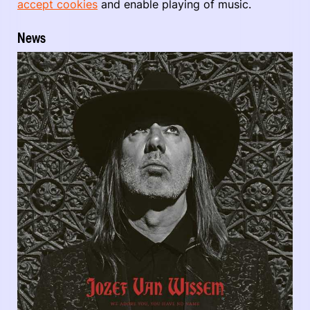
accept cookies
and enable playing of music.
News