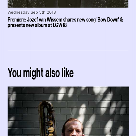
Wednesday Sep 5th 2018
Premiere: Jozef van Wissem shares new song 'Bow Down' &
presents new album at LGW18
You might also like