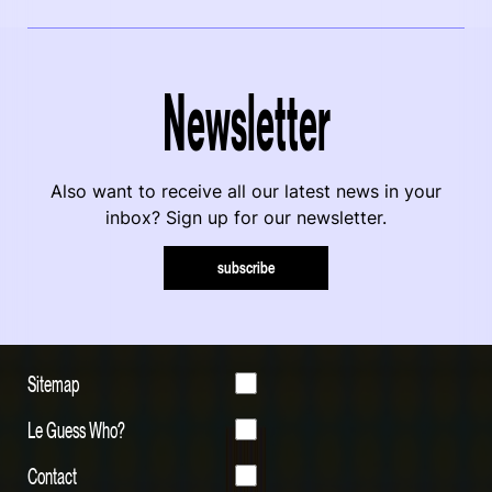
Newsletter
Also want to receive all our latest news in your
inbox? Sign up for our newsletter.
subscribe
Sitemap
Le Guess Who?
Contact