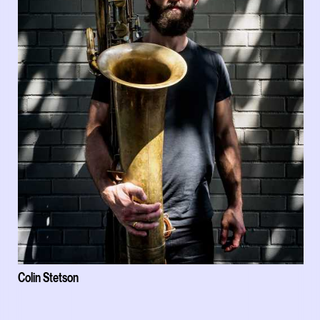
Colin Stetson