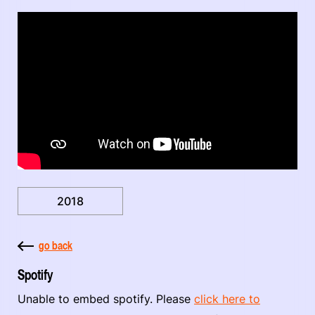
2018
go back
Spotify
Unable to embed spotify. Please
click here to