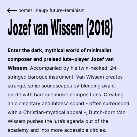
home
/
lineup
/
future-feminism
Jozef van Wissem (2018)
Enter the dark, mythical world of minimalist
composer and praised lute-player Jozef van
Wissem
. Accompanied by his twin-necked, 24-
stringed baroque instrument, Van Wissem creates
strange, sonic soundscapes by blending avant-
garde with baroque music compositions. Creating
an elementary and intense sound - often surrounded
with a Christian-mystical appeal -, Dutch-born Van
Wissem pushes the lute’s agenda out of the
academy and into more accessible circles.