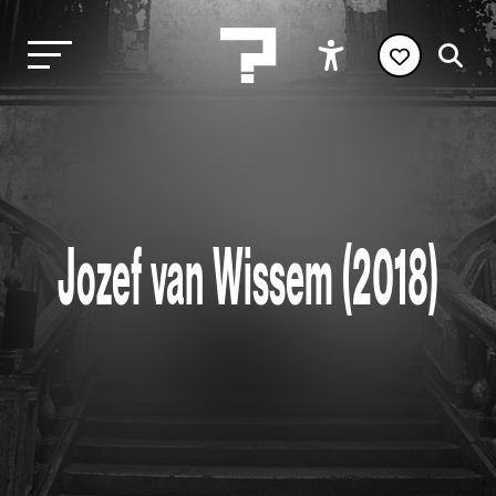
Jozef van Wissem (2018)