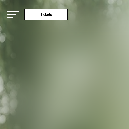
Tickets