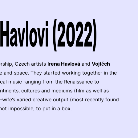
 Havlovi (2022)
rship, Czech artists
Irena Havlová
and
Vojtěch
e and space. They started working together in the
sical music ranging from the Renaissance to
ntinents, cultures and mediums (film as well as
-wife’s varied creative output (most recently found
f not impossible, to put in a box.