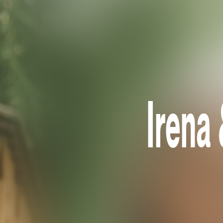
Irena 