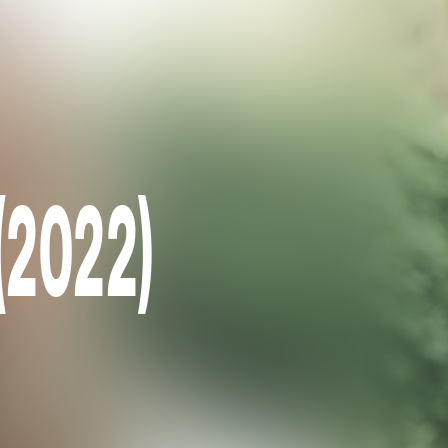
 (2022)