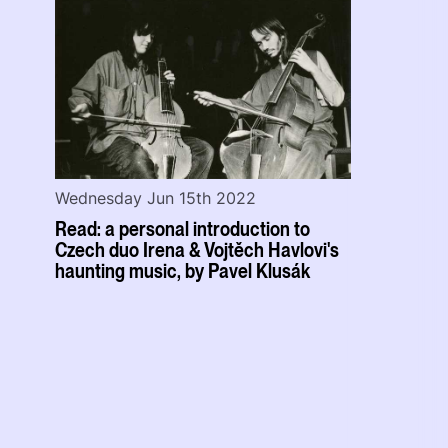
Wednesday Jun 15th 2022
Read: a personal introduction to
Czech duo Irena & Vojtěch Havlovi's
haunting music, by Pavel Klusák