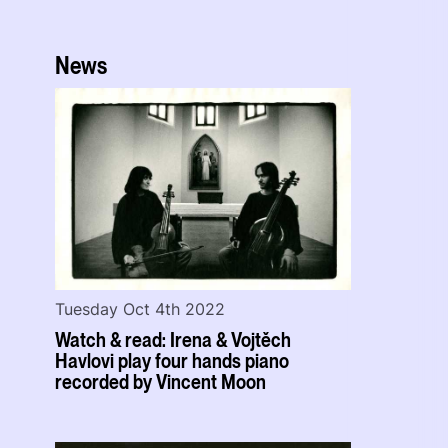
News
Tuesday Oct 4th 2022
Watch & read: Irena & Vojtěch
Havlovi play four hands piano
recorded by Vincent Moon