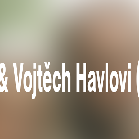
& Vojtěch Havlovi