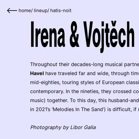
home
/
lineup
/
hatis-noit
Irena & Vojtěch
Throughout their decades-long musical partne
Havel
have traveled far and wide, through tim
mid-eighties, touring styles of European clas
contemporary. In the nineties, they crossed co
music) together. To this day, this husband-and
in 2021’s ‘Melodies In The Sand’) is difficult, i
Photography by Libor Galia