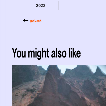
2022
go back
You might also like