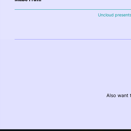
Uncloud present
Also want t