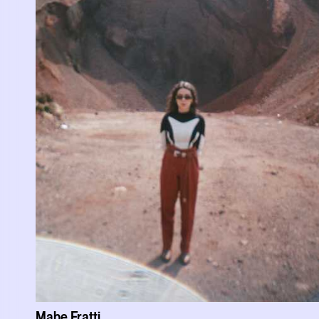
Mabe Fratti