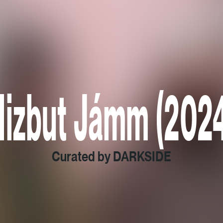
Hizbut Jámm (2024
Curated by DARKSIDE