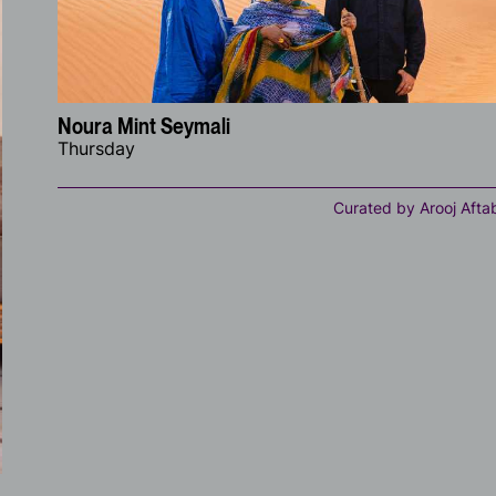
Noura Mint Seymali
Thursday
Curated by Arooj Afta