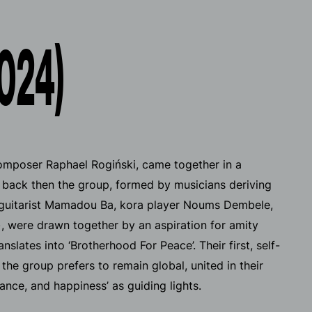
024)
composer Raphael Rogiński, came together in a
en back then the group, formed by musicians deriving
d guitarist Mamadou Ba, kora player Noums Dembele,
 were drawn together by an aspiration for amity
nslates into ‘Brotherhood For Peace’. Their first, self-
 the group prefers to remain global, united in their
ance, and happiness’ as guiding lights.