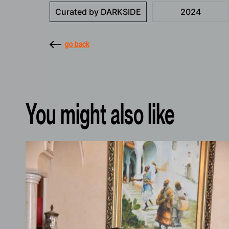
Curated by DARKSIDE
2024
go back
You might also like