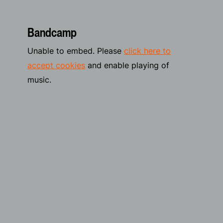
Bandcamp
Unable to embed. Please
click here to
accept cookies
and enable playing of
music.