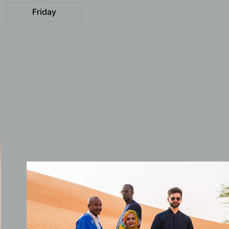
Friday