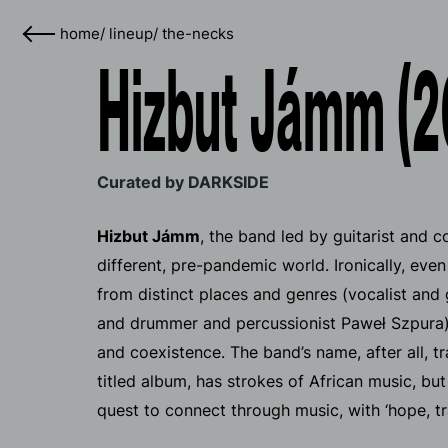
home
/
lineup
/
the-necks
Hizbut Jámm (2
Curated by DARKSIDE
Hizbut Jámm
, the band led by guitarist and 
different, pre-pandemic world. Ironically, ev
from distinct places and genres (vocalist an
and drummer and percussionist Paweł Szpura),
and coexistence. The band’s name, after all, tra
titled album, has strokes of African music, but
quest to connect through music, with ‘hope, tr