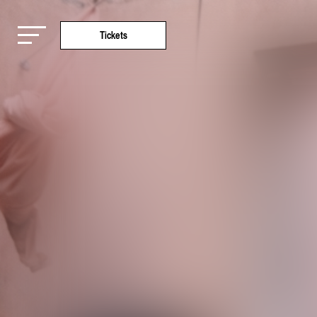
Tickets