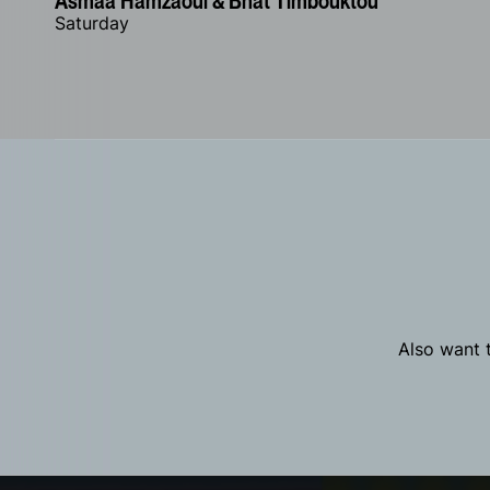
Asmâa Hamzaoui & Bnat Timbouktou
Saturday
Also want t