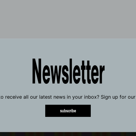
Newsletter
o receive all our latest news in your inbox? Sign up for our
subscribe