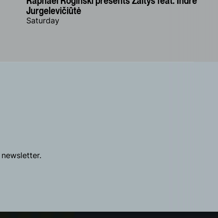
Raphael Rogiński presents Žaltys feat. Indrė
Jurgelevičiūtė
Saturday
 newsletter.