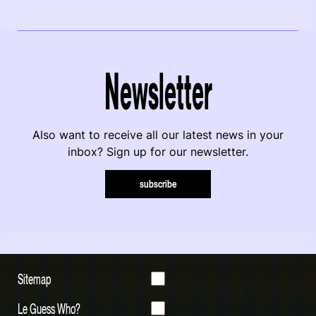
Newsletter
Also want to receive all our latest news in your
inbox? Sign up for our newsletter.
subscribe
Sitemap
Le Guess Who?