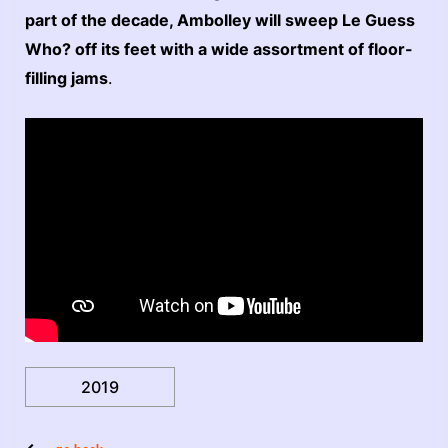
part of the decade, Ambolley will sweep Le Guess
Who? off its feet with a wide assortment of floor-
filling jams
.
2019