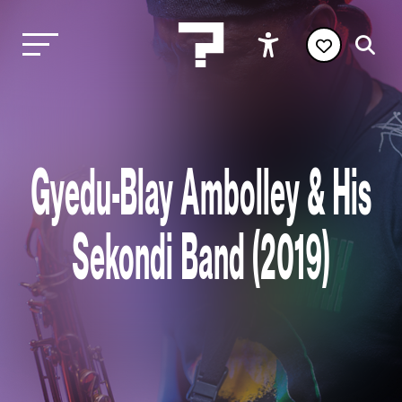
Gyedu-Blay Ambolley & His
Sekondi Band (2019)