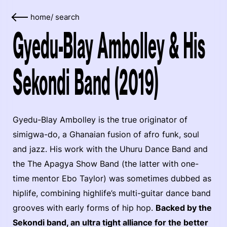
home
/
search
Gyedu-Blay Ambolley & His
Sekondi Band (2019)
Gyedu-Blay Ambolley is the true originator of
simigwa-do, a Ghanaian fusion of afro funk, soul
and jazz. His work with the Uhuru Dance Band and
the The Apagya Show Band (the latter with one-
time mentor Ebo Taylor) was sometimes dubbed as
hiplife, combining highlife’s multi-guitar dance band
grooves with early forms of hip hop.
Backed by the
Sekondi band, an ultra tight alliance for the better