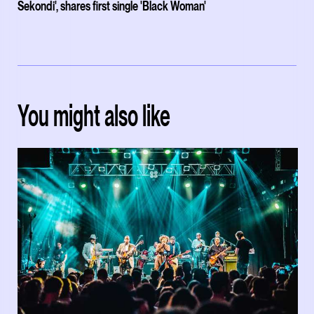
Sekondi', shares first single 'Black Woman'
You might also like