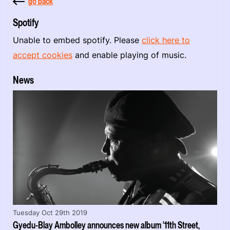
go back
Spotify
Unable to embed spotify. Please
click here to
accept cookies
and enable playing of music.
News
Tuesday Oct 29th 2019
Gyedu-Blay Ambolley announces new album '11th Street,