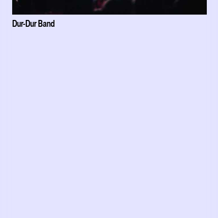
Dur-Dur Band