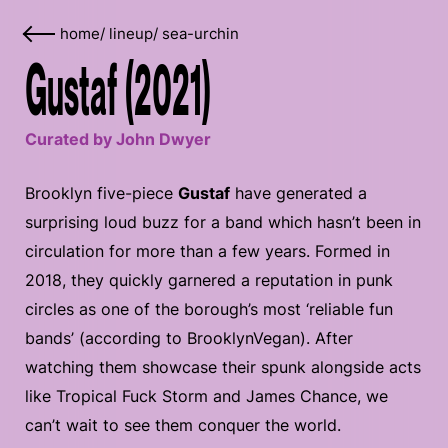
home
/
lineup
/
sea-urchin
Gustaf (2021)
Curated by John Dwyer
Brooklyn five-piece
Gustaf
have generated a
surprising loud buzz for a band which hasn’t been in
circulation for more than a few years. Formed in
2018, they quickly garnered a reputation in punk
circles as one of the borough’s most ‘reliable fun
bands’ (according to BrooklynVegan). After
watching them showcase their spunk alongside acts
like Tropical Fuck Storm and James Chance, we
can’t wait to see them conquer the world.