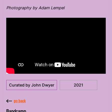
Photography by Adam Lempel
Curated by John Dwyer
2021
go back
Bandcamp