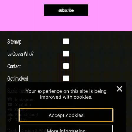
subscribe
Sitemap
Le Guess Who?
Contact
Get involved
×
Social media
Your experience on this site is being
improved with cookies.
Instagram
Youtube
Qobuz
Soundcloud
Accept cookies
Tiktok
Digital Design & Website by RAMDATH
More information