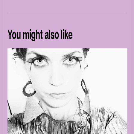
You might also like