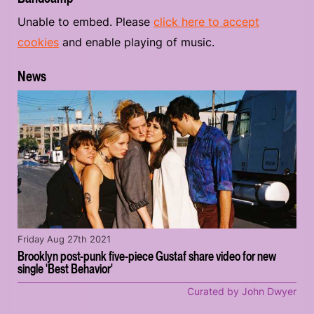
Unable to embed. Please
click here to accept
cookies
and enable playing of music.
News
Friday Aug 27th 2021
Brooklyn post-punk five-piece Gustaf share video for new
single 'Best Behavior'
Curated by John Dwyer