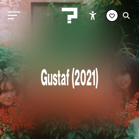
Gustaf (2021)