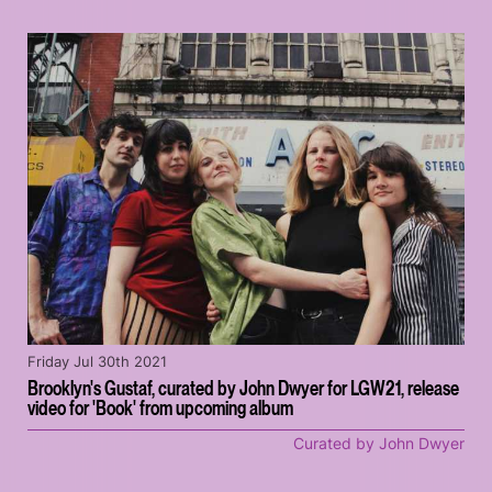
Friday Jul 30th 2021
Brooklyn's Gustaf, curated by John Dwyer for LGW21, release
video for 'Book' from upcoming album
Curated by John Dwyer