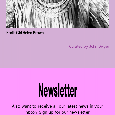
Earth Girl Helen Brown
Curated by John Dwyer
Newsletter
Also want to receive all our latest news in your
inbox? Sign up for our newsletter.