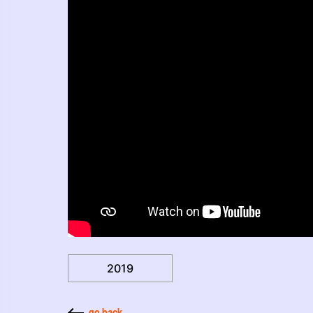
2019
go back