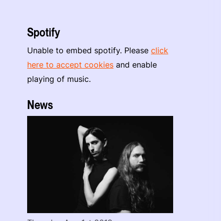
Spotify
Unable to embed spotify. Please
click
here to accept cookies
and enable
playing of music.
News