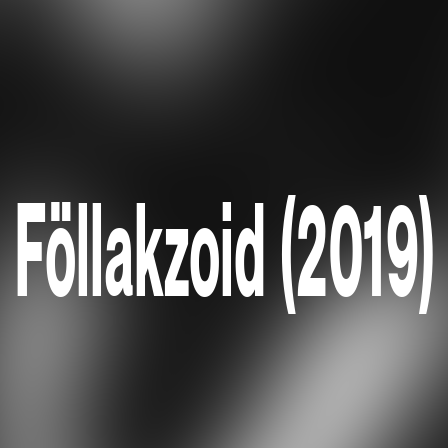
Föllakzoid (2019)