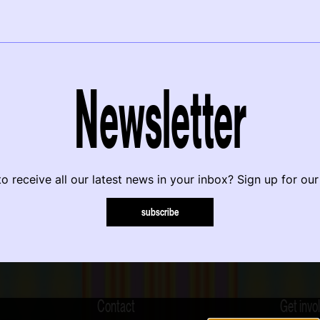
Newsletter
o receive all our latest news in your inbox? Sign up for our
subscribe
Contact
Get invo