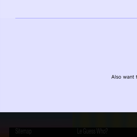
Also want t
Sitemap
Le Guess Who?