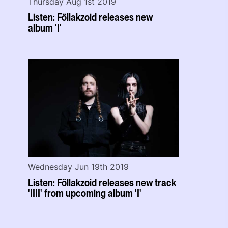
Thursday Aug 1st 2019
Listen: Föllakzoid releases new
album 'I'
Wednesday Jun 19th 2019
Listen: Föllakzoid releases new track
'IIII' from upcoming album 'I'