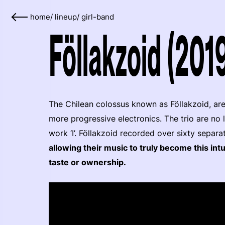
home
/
lineup
/
girl-band
Föllakzoid (201
The Chilean colossus known as Föllakzoid, are
more progressive electronics. The trio are no 
work ‘I’. Föllakzoid recorded over sixty separa
allowing their music to truly become this intu
taste or ownership.