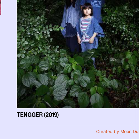
TENGGER (2019)
Curated by Moon Du