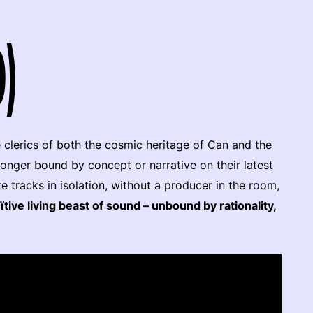
9)
 clerics of both the cosmic heritage of Can and the
longer bound by concept or narrative on their latest
te tracks in isolation, without a producer in the room,
ïtive living beast of sound – unbound by rationality,