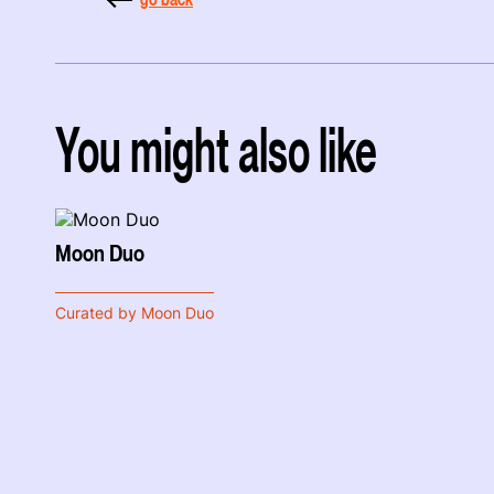
You might also like
Moon Duo
Curated by Moon Duo