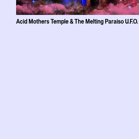
Acid Mothers Temple & The Melting Paraiso U.F.O.