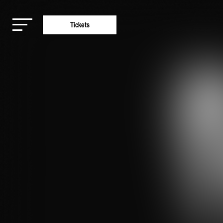
Tickets