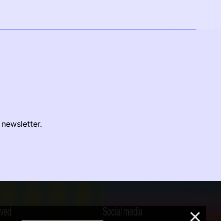
 newsletter.
lved
Social media
×