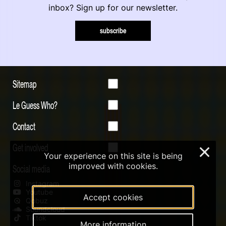
inbox? Sign up for our newsletter.
subscribe
Sitemap
Le Guess Who?
Contact
Get involved
×
Your experience on this site is being
improved with cookies.
Social media
Instagram
Youtube
Accept cookies
Qobuz
Soundcloud
Tiktok
More information