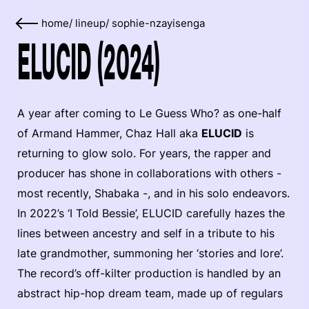
home
/
lineup
/
sophie-nzayisenga
ELUCID (2024)
A year after coming to Le Guess Who? as one-half
of Armand Hammer, Chaz Hall aka
ELUCID
is
returning to glow solo. For years, the rapper and
producer has shone in collaborations with others -
most recently, Shabaka -, and in his solo endeavors.
In 2022’s ‘I Told Bessie’, ELUCID carefully hazes the
lines between ancestry and self in a tribute to his
late grandmother, summoning her ‘stories and lore’.
The record’s off-kilter production is handled by an
abstract hip-hop dream team, made up of regulars