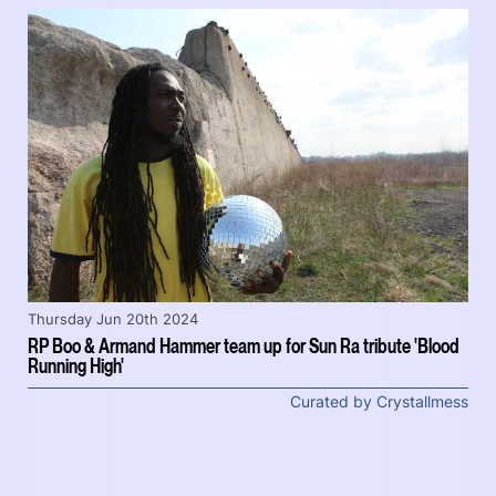
Thursday Jun 20th 2024
RP Boo & Armand Hammer team up for Sun Ra tribute 'Blood
Running High'
Curated by Crystallmess