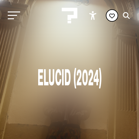
ELUCID (2024)