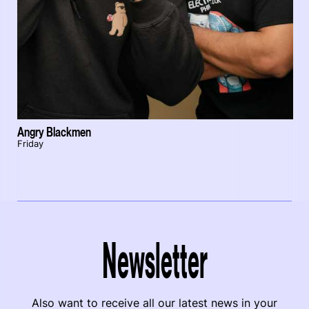
Angry Blackmen
Friday
Newsletter
Also want to receive all our latest news in your