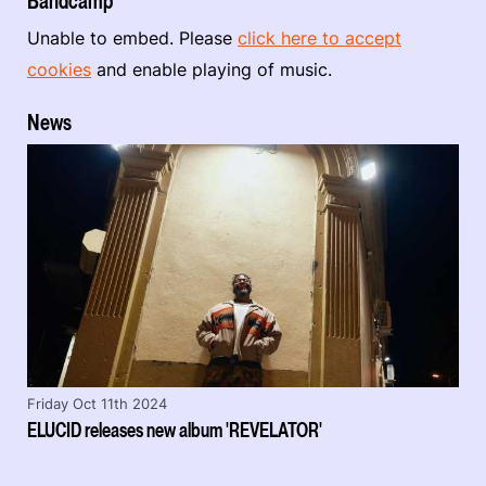
Bandcamp
Unable to embed. Please
click here to accept
cookies
and enable playing of music.
News
Friday Oct 11th 2024
ELUCID releases new album 'REVELATOR'