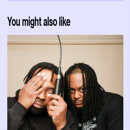
You might also like