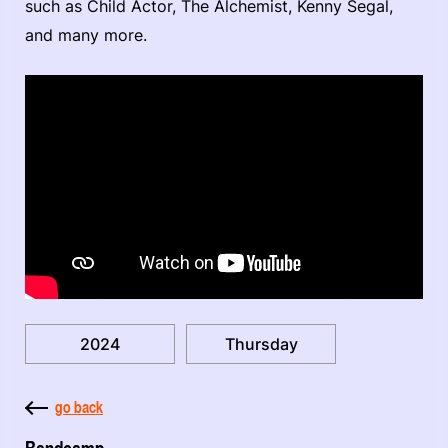
such as Child Actor, The Alchemist, Kenny Segal,
and many more.
2024
Thursday
go back