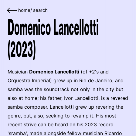
home
/
search
Domenico Lancellotti
(2023)
Musician
Domenico Lancellotti
(of +2's and
Orquestra Imperial) grew up in Rio de Janeiro, and
samba was the soundtrack not only in the city but
also at home; his father, Ivor Lancellotti, is a revered
samba composer. Lancellotti grew up revering the
genre, but, also, seeking to revamp it. His most
recent strive can be heard on his 2023 record
'sramba', made alongside fellow musician Ricardo