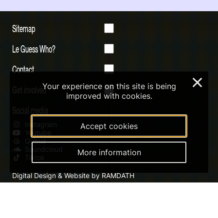
Sitemap
Le Guess Who?
Contact
×
Your experience on this site is being
Get involved
improved with cookies.
Social media
Instagram
Accept cookies
Youtube
Qobuz
Soundcloud
More information
Tiktok
Digital Design & Website by RAMDATH