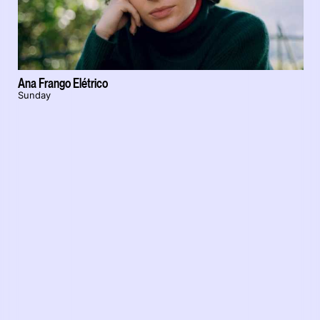
Ana Frango Elétrico
Sunday