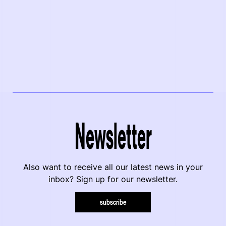
Newsletter
Also want to receive all our latest news in your
inbox? Sign up for our newsletter.
subscribe