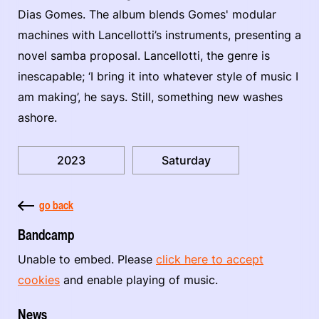
Dias Gomes. The album blends Gomes' modular
machines with Lancellotti’s instruments, presenting a
novel samba proposal. Lancellotti, the genre is
inescapable; ‘I bring it into whatever style of music I
am making’, he says. Still, something new washes
ashore.
2023
Saturday
go back
Bandcamp
Unable to embed. Please
click here to accept
cookies
and enable playing of music.
News