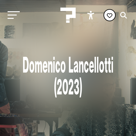
Domenico Lancellotti
(2023)