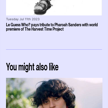
Tuesday Jul 11th 2023
Le Guess Who? pays tribute to Pharoah Sanders with world
premiere of The Harvest Time Project
You might also like