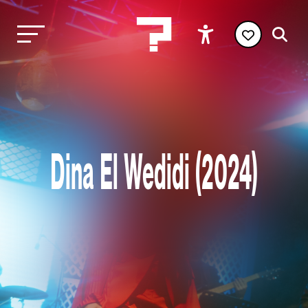
Dina El Wedidi (2024)