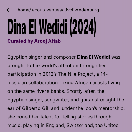
home
/
about
/
venues
/
tivolivredenburg
Dina El Wedidi (2024)
Curated by Arooj Aftab
Egyptian singer and composer
Dina El Wedidi
was
brought to the world’s attention through her
participation in 2012’s The Nile Project, a 14-
musician collaboration linking African artists living
on the same river’s banks. Shortly after, the
Egyptian singer, songwriter, and guitarist caught the
ear of Gilberto Gil, and, under the icon’s mentorship,
she honed her talent for telling stories through
music, playing in England, Switzerland, the United