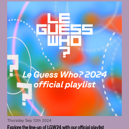
Thursday Sep 12th 2024
Explore the line-up of LGW24 with our official playlist