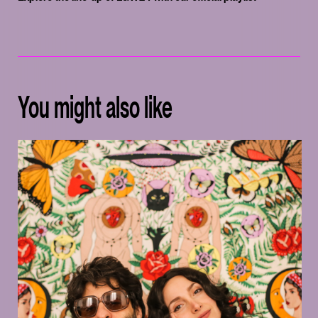
You might also like