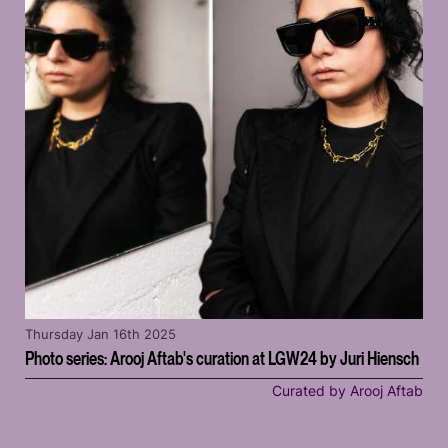
Thursday Jan 16th 2025
Photo series: Arooj Aftab's curation at LGW24 by Juri Hiensch
Curated by Arooj Aftab