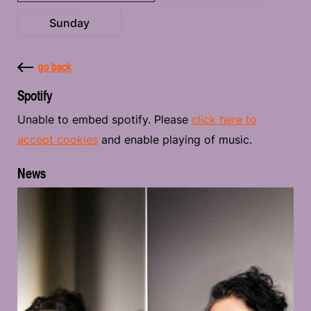
Sunday
go back
Spotify
Unable to embed spotify. Please
click here to
accept cookies
and enable playing of music.
News