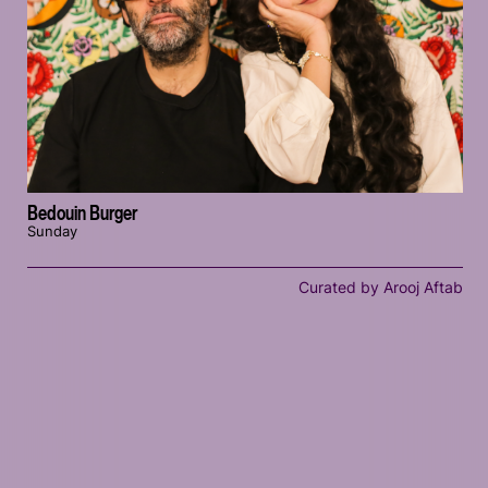
Bedouin Burger
Sunday
Curated by Arooj Aftab