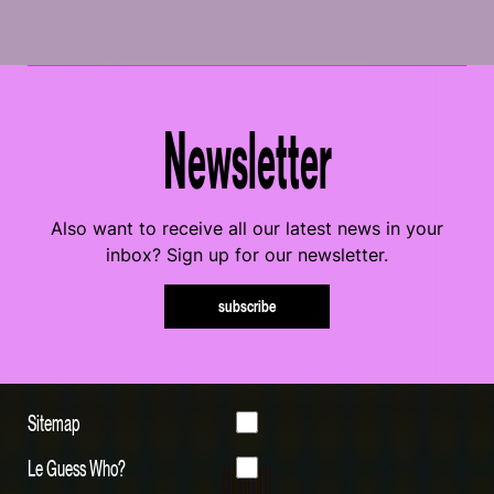
Newsletter
Also want to receive all our latest news in your
inbox? Sign up for our newsletter.
subscribe
Sitemap
Le Guess Who?