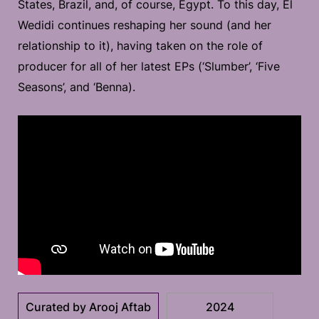
States, Brazil, and, of course, Egypt. To this day, El
Wedidi continues reshaping her sound (and her
relationship to it), having taken on the role of
producer for all of her latest EPs (‘Slumber’, ‘Five
Seasons’, and ‘Benna).
Curated by Arooj Aftab
2024