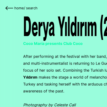
home
/
search
Derya Yıldırım 
Coco María presents Club Coco
After performing at the festival with her ban
and multi-instrumentalist is returning to Le 
focus of her solo set. Combining the Turkish l
Yıldırım
makes the stage a world of melancholi
Turkey and tasking herself with the arduous ch
awareness of the past.
Photography by Celeste Call