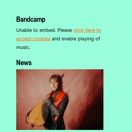
Bandcamp
Unable to embed. Please
click here to
accept cookies
and enable playing of
music.
News