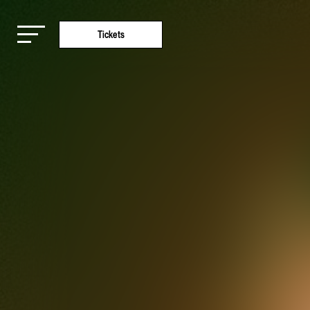
Tickets