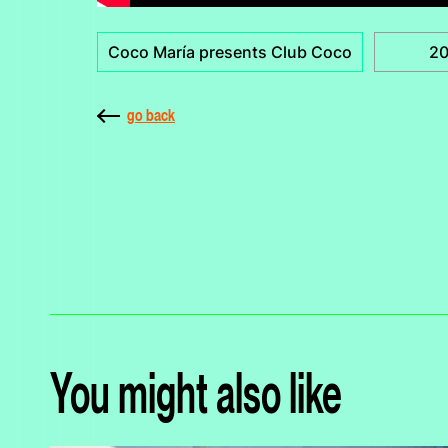
Coco María presents Club Coco
2
go back
You might also like