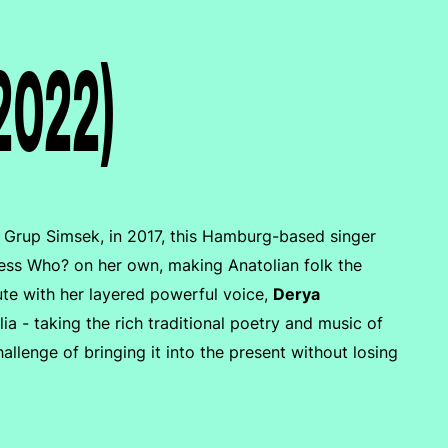
(2022)
d, Grup Simsek, in 2017, this Hamburg-based singer
Guess Who? on her own, making Anatolian folk the
ute with her layered powerful voice,
Derya
a - taking the rich traditional poetry and music of
allenge of bringing it into the present without losing