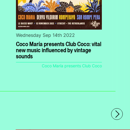
Wednesday Sep 14th 2022
Coco María presents Club Coco: vital
new music influenced by vintage
sounds
Coco María presents Club Coco