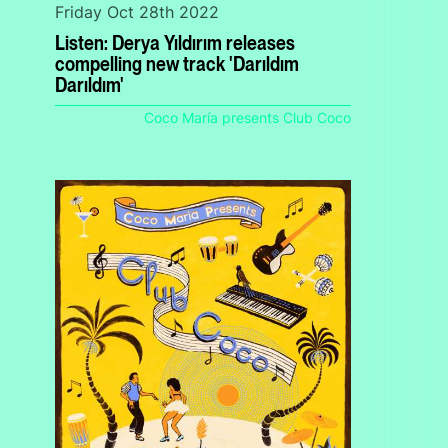
Friday Oct 28th 2022
Listen: Derya Yıldırım releases
compelling new track 'Darıldım
Darıldım'
Coco María presents Club Coco