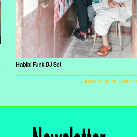
Habibi Funk DJ Set
e
Curated by Animal Collectiv