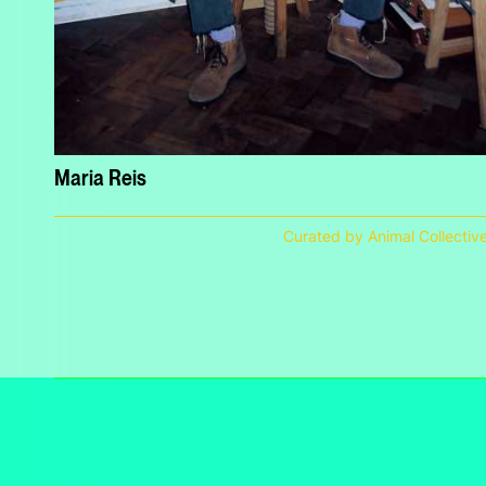
Maria Reis
Curated by Animal Collectiv