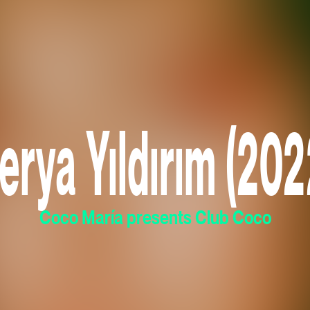
erya Yıldırım (202
Coco María presents Club Coco