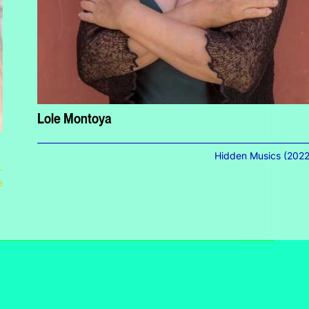
Lole Montoya
Hidden Musics (2022
e