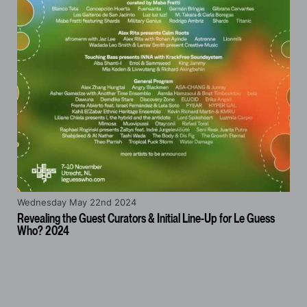
Wednesday May 22nd 2024
Revealing the Guest Curators & Initial Line-Up for Le Guess
Who? 2024