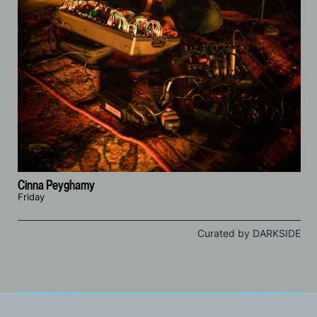
Cinna Peyghamy
Friday
Curated by DARKSIDE