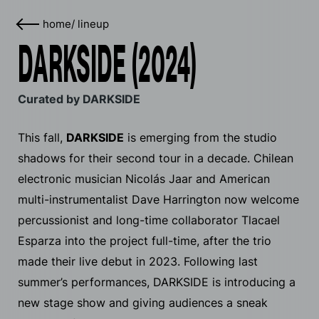
home
/
lineup
DARKSIDE (2024)
Curated by DARKSIDE
This fall,
DARKSIDE
is emerging from the studio
shadows for their second tour in a decade. Chilean
electronic musician Nicolás Jaar and American
multi-instrumentalist Dave Harrington now welcome
percussionist and long-time collaborator Tlacael
Esparza into the project full-time, after the trio
made their live debut in 2023. Following last
summer’s performances, DARKSIDE is introducing a
new stage show and giving audiences a sneak