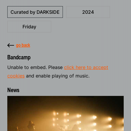
Curated by DARKSIDE
2024
Friday
go back
Bandcamp
Unable to embed. Please
click here to accept
cookies
and enable playing of music.
News