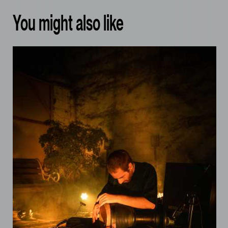
You might also like