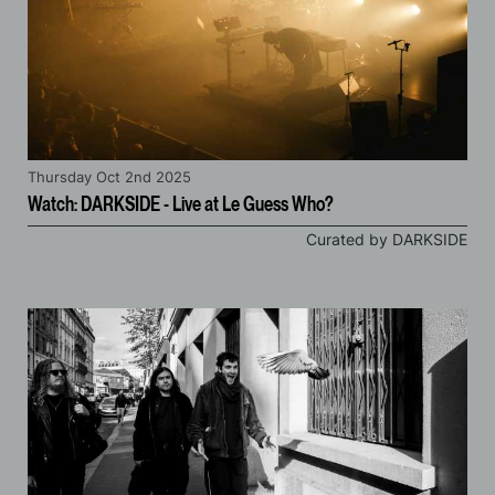
Thursday Oct 2nd 2025
Watch: DARKSIDE - Live at Le Guess Who?
Curated by DARKSIDE