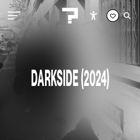
DARKSIDE (2024)