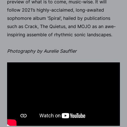
preview of what is to come, music-wise. It will
follow 2021’s highly-acclaimed, long-awaited
sophomore album ‘Spiral’, hailed by publications
such as Crack, The Quietus, and MOJO as an awe-
inspiring assemble of rhythmic sonic landscapes.
Photography by Aurelie Sauffier