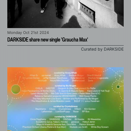
Monday Oct 21st 2024
DARKSIDE share new single 'Graucha Max'
Curated by DARKSIDE