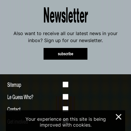
Newsletter
Also want to receive all our latest news in your
inbox? Sign up for our newsletter.
subscribe
Sitemap
Le Guess Who?
Contact
×
Your experience on this site is being
Get involved
improved with cookies.