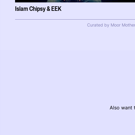
Islam Chipsy & EEK
Curated by Moor Mothe
Also want t