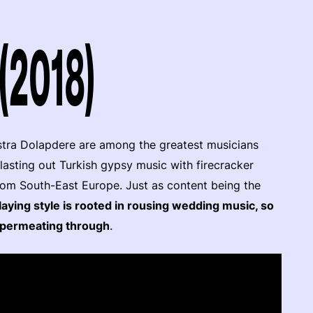
(2018)
stra Dolapdere are among the greatest musicians
lasting out Turkish gypsy music with firecracker
from South-East Europe. Just as content being the
laying style is rooted in rousing wedding music, so
it permeating through
.