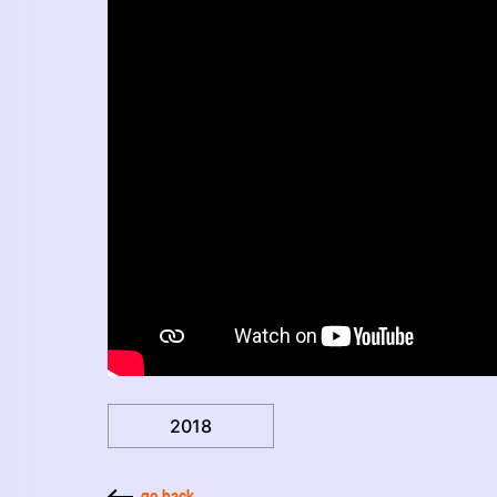
2018
go back