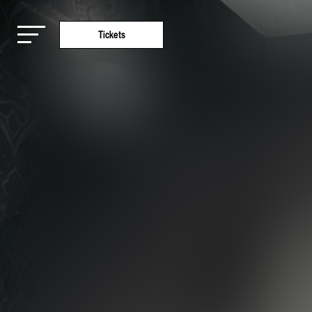
Tickets