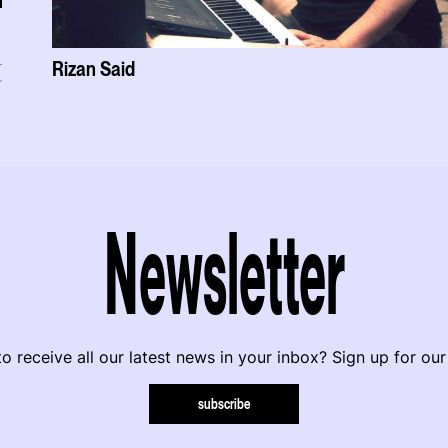
Rizan Said
r
Newsletter
o receive all our latest news in your inbox? Sign up for our
subscribe