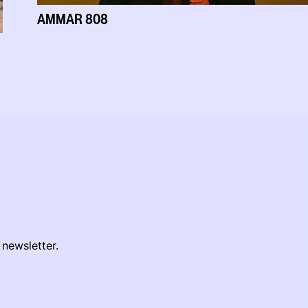
AMMAR 808
 newsletter.