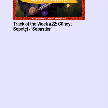
Track of the Week #22: Cüneyt
Sepetçi - 'Sebastien'