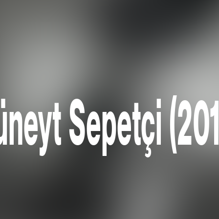
neyt Sepetçi (20