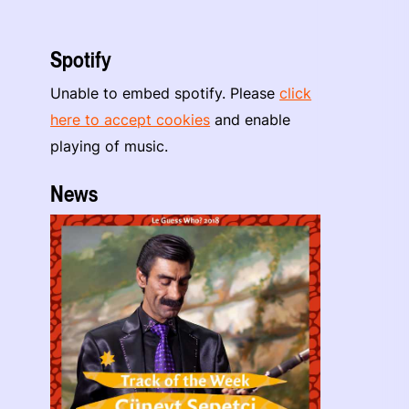
Spotify
Unable to embed spotify. Please
click
here to accept cookies
and enable
playing of music.
News