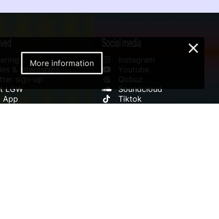
lved
Social media
×
ering
Instagram
More information
es & Internships
Youtube
ter sign-up
Qobuz
rt LGW
Soundcloud
l App
Tiktok