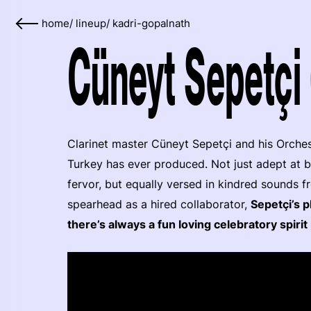
home
/
lineup
/
kadri-gopalnath
Cüneyt Sepetçi 
Clarinet master Cüneyt Sepetçi and his Orche
Turkey has ever produced. Not just adept at b
fervor, but equally versed in kindred sounds 
spearhead as a hired collaborator,
Sepetçi’s p
there’s always a fun loving celebratory spir