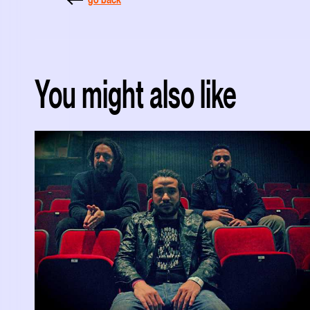
You might also like