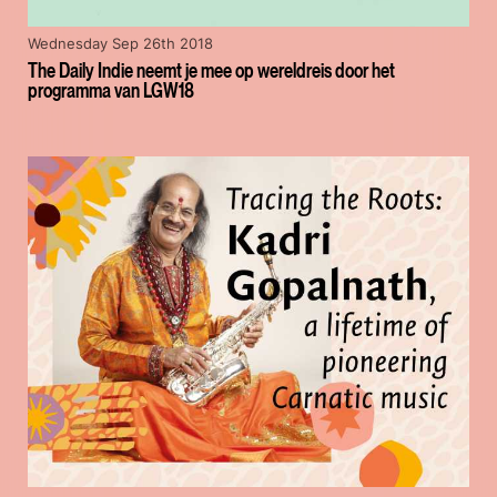
Wednesday Sep 26th 2018
The Daily Indie neemt je mee op wereldreis door het
programma van LGW18