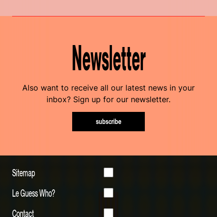
Newsletter
Also want to receive all our latest news in your
inbox? Sign up for our newsletter.
subscribe
Sitemap
Le Guess Who?
Contact