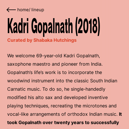
home
/
lineup
Kadri Gopalnath (2018)
Curated by Shabaka Hutchings
We welcome 69-year-old Kadri Gopalnath,
saxophone maestro and pioneer from India.
Gopalnath’s life’s work is to incorporate the
woodwind instrument into the classic South Indian
Carnatic music. To do so, he single-handedly
modified his alto sax and developed inventive
playing techniques, recreating the microtones and
vocal-like arrangements of orthodox Indian music.
It
took Gopalnath over twenty years to successfully