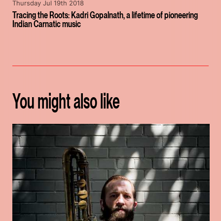
Thursday Jul 19th 2018
Tracing the Roots: Kadri Gopalnath, a lifetime of pioneering
Indian Carnatic music
You might also like