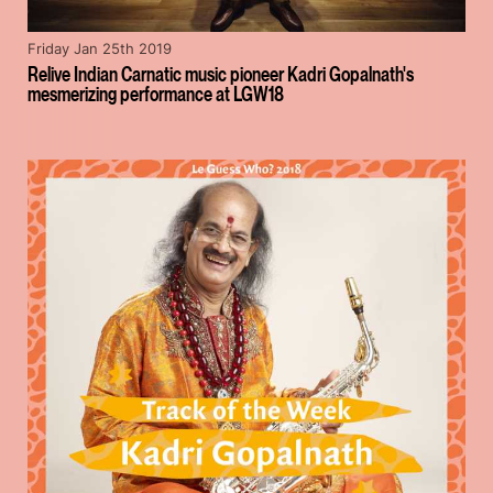
Friday Jan 25th 2019
Relive Indian Carnatic music pioneer Kadri Gopalnath's
mesmerizing performance at LGW18