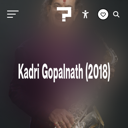
Kadri Gopalnath (2018)