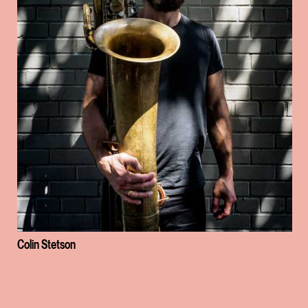
Colin Stetson