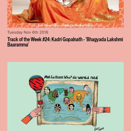
Tuesday Nov 6th 2018
Track of the Week #24: Kadri Gopalnath - 'Bhagyada Lakshmi
Baaramma'