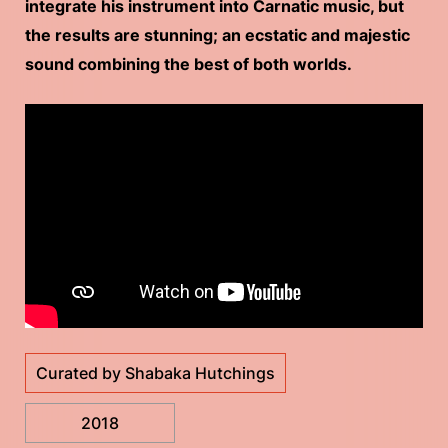
integrate his instrument into Carnatic music, but
the results are stunning; an ecstatic and majestic
sound combining the best of both worlds.
Curated by Shabaka Hutchings
2018