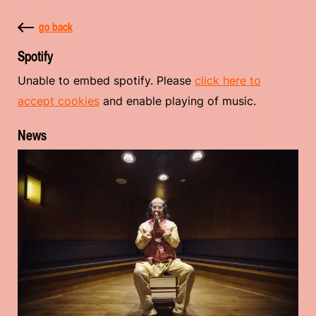
go back
Spotify
Unable to embed spotify. Please
click here to
accept cookies
and enable playing of music.
News