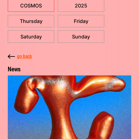
COSMOS
2025
Thursday
Friday
Saturday
Sunday
go back
News