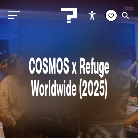
COSMOS x Refuge
Worldwide (2025)