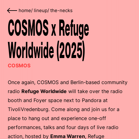
home
/
lineup
/
the-necks
COSMOS x Refuge
Worldwide (2025)
COSMOS
Once again, COSMOS and Berlin-based community
radio
Refuge Worldwide
will take over the radio
booth and Foyer space next to Pandora at
TivoliVredenburg. Come along and join us for a
place to hang out and experience one-off
performances, talks and four days of live radio
action, hosted by
Emma Warren
, Refuge