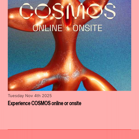
Tuesday Nov 4th 2025
Experience COSMOS online or onsite