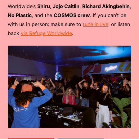
Worldwide’s
Shiru
,
Jojo Caitlin
,
Richard Akingbehin
,
No Plastic
, and the
COSMOS crew
. If you can’t be
with us in person: make sure to
tune in live
, or listen
back
via Refuge Worldwide
.