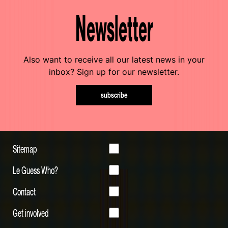
Newsletter
Also want to receive all our latest news in your
inbox? Sign up for our newsletter.
subscribe
Sitemap
Le Guess Who?
Contact
Get involved