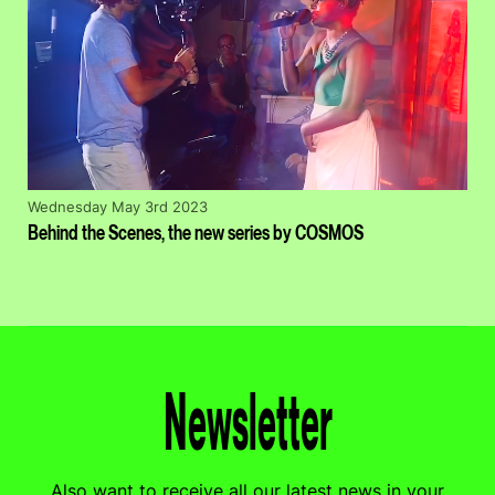
Wednesday May 3rd 2023
Behind the Scenes, the new series by COSMOS
Newsletter
Also want to receive all our latest news in your