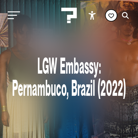
LGW Embassy:
Pernambuco, Brazil (2022)