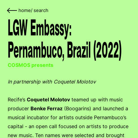
home
/
search
LGW Embassy:
Pernambuco, Brazil (2022)
COSMOS presents
In partnership with Coquetel Molotov
Recife’s
Coquetel Molotov
teamed up with music
producer
Benke Ferraz
(Boogarins) and launched a
musical incubator for artists outside Pernambuco’s
capital - an open call focused on artists to produce
new music. Ten names were selected and brought