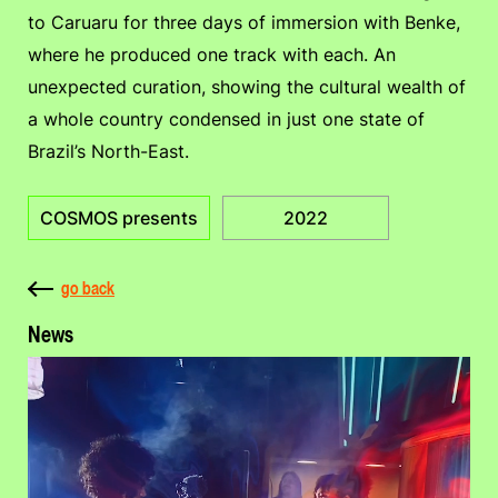
to Caruaru for three days of immersion with Benke,
where he produced one track with each. An
unexpected curation, showing the cultural wealth of
a whole country condensed in just one state of
Brazil’s North-East.
COSMOS presents
2022
go back
News