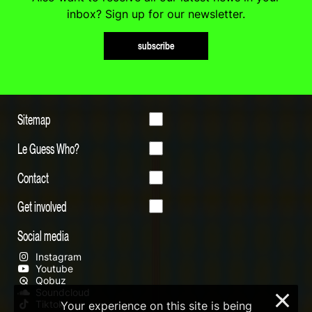
inbox? Sign up for our newsletter.
subscribe
Sitemap
Le Guess Who?
Contact
Get involved
Social media
Instagram
Youtube
Qobuz
Soundcloud
×
Tiktok
Your experience on this site is being