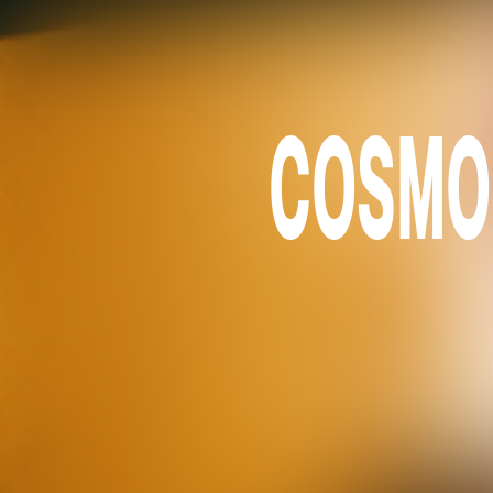
COSMOS 