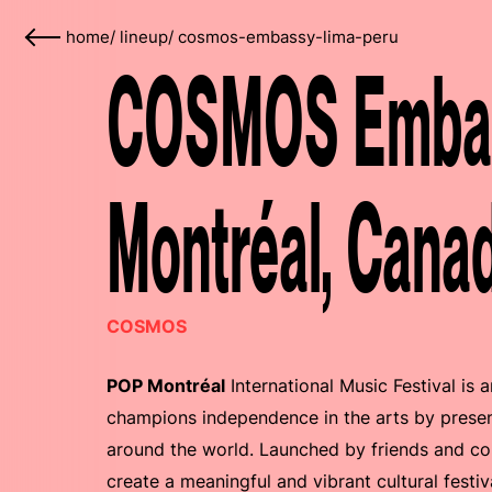
home
/
lineup
/
cosmos-embassy-lima-peru
COSMOS Embas
Montréal, Cana
COSMOS
POP Montréal
International Music Festival is 
champions independence in the arts by presen
around the world. Launched by friends and col
create a meaningful and vibrant cultural festi