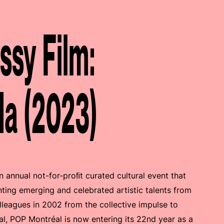
sy Film:
da (2023)
an annual not-for-proﬁt curated cultural event that
ting emerging and celebrated artistic talents from
leagues in 2002 from the collective impulse to
val, POP Montréal is now entering its 22nd year as a