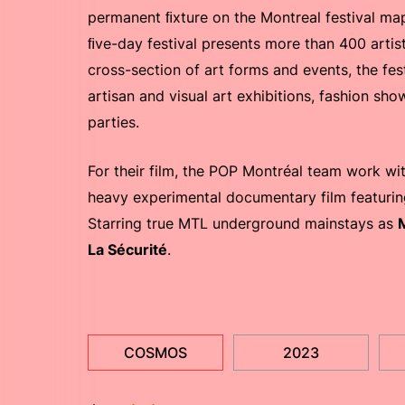
permanent ﬁxture on the Montreal festival map 
ﬁve-day festival presents more than 400 artis
cross-section of art forms and events, the fe
artisan and visual art exhibitions, fashion sho
parties.
For their film, the POP Montréal team work wi
heavy experimental documentary film featuring
Starring true MTL underground mainstays as
La Sécurité
.
COSMOS
2023