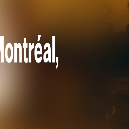
ontréal,