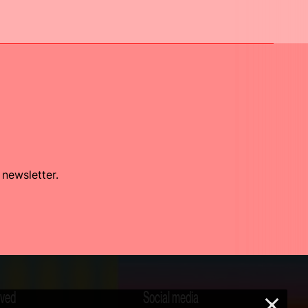
 newsletter.
lved
Social media
×