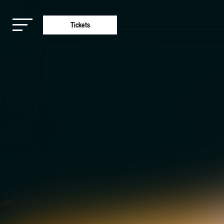
Tickets