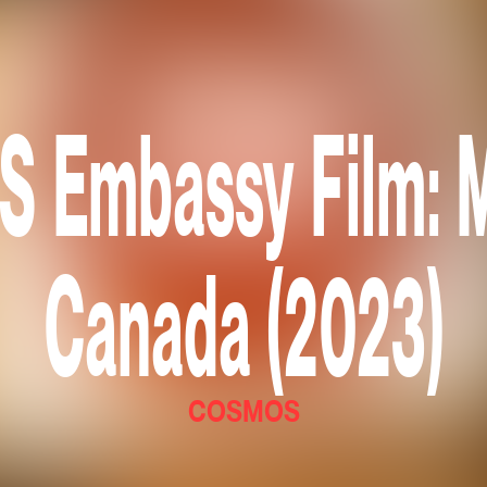
Embassy Film: M
Canada (2023)
COSMOS