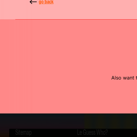
go back
Also want t
Sitemap
Le Guess Who?