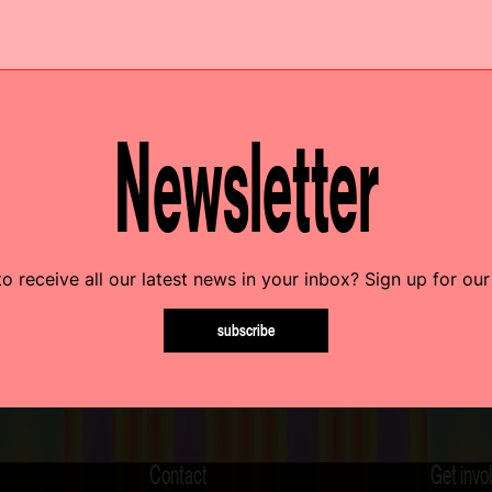
Newsletter
o receive all our latest news in your inbox? Sign up for our
subscribe
Contact
Get invo