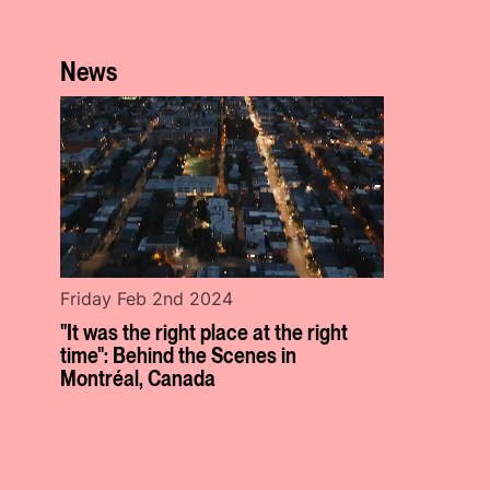
News
Friday Feb 2nd 2024
"It was the right place at the right
time": Behind the Scenes in
Montréal, Canada