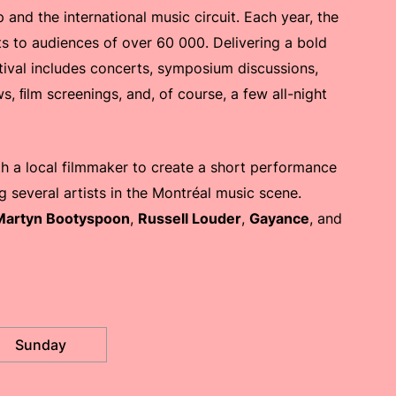
and the international music circuit. Each year, the
ts to audiences of over 60 000. Delivering a bold
stival includes concerts, symposium discussions,
ws, ﬁlm screenings, and, of course, a few all-night
th a local filmmaker to create a short performance
 several artists in the Montréal music scene.
Martyn Bootyspoon
,
Russell Louder
,
Gayance
, and
Sunday