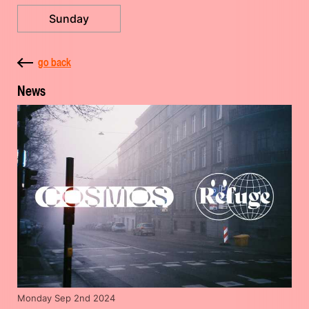
Sunday
go back
News
Monday Sep 2nd 2024