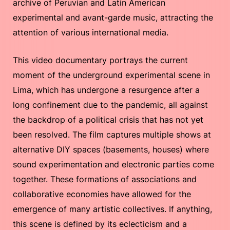
archive of Peruvian and Latin American
experimental and avant-garde music, attracting the
attention of various international media.
This video documentary portrays the current
moment of the underground experimental scene in
Lima, which has undergone a resurgence after a
long confinement due to the pandemic, all against
the backdrop of a political crisis that has not yet
been resolved. The film captures multiple shows at
alternative DIY spaces (basements, houses) where
sound experimentation and electronic parties come
together. These formations of associations and
collaborative economies have allowed for the
emergence of many artistic collectives. If anything,
this scene is defined by its eclecticism and a