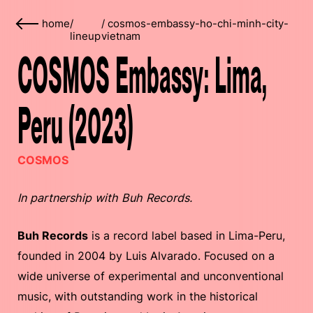
home
/
/
cosmos-embassy-ho-chi-minh-city-
lineup
vietnam
COSMOS Embassy: Lima,
Peru (2023)
COSMOS
In partnership with Buh Records.
Buh Records
is a record label based in Lima-Peru,
founded in 2004 by Luis Alvarado. Focused on a
wide universe of experimental and unconventional
music, with outstanding work in the historical