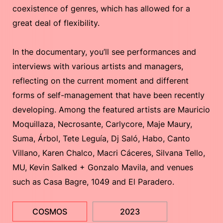
coexistence of genres, which has allowed for a
great deal of flexibility.
In the documentary, you’ll see performances and
interviews with various artists and managers,
reflecting on the current moment and different
forms of self-management that have been recently
developing. Among the featured artists are Mauricio
Moquillaza, Necrosante, Carlycore, Maje Maury,
Suma, Árbol, Tete Leguía, Dj Saló, Habo, Canto
Villano, Karen Chalco, Macri Cáceres, Silvana Tello,
MU, Kevin Salked + Gonzalo Mavila, and venues
such as Casa Bagre, 1049 and El Paradero.
COSMOS
2023