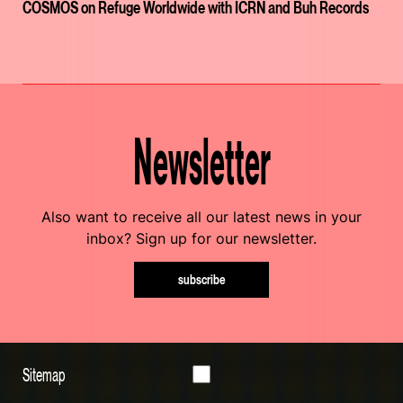
COSMOS on Refuge Worldwide with ICRN and Buh Records
Newsletter
Also want to receive all our latest news in your
inbox? Sign up for our newsletter.
subscribe
Sitemap