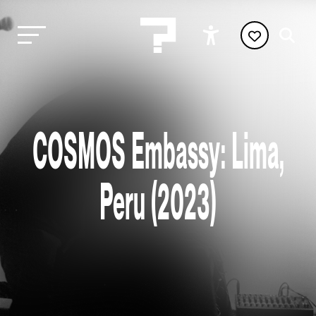
COSMOS Embassy: Lima,
Peru (2023)