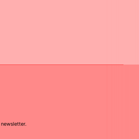
 newsletter.