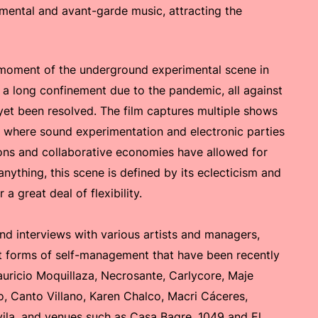
mental and avant-garde music, attracting the
 moment of the underground experimental scene in
 a long confinement due to the pandemic, all against
t yet been resolved. The film captures multiple shows
) where sound experimentation and electronic parties
ons and collaborative economies have allowed for
anything, this scene is defined by its eclecticism and
a great deal of flexibility.
nd interviews with various artists and managers,
nt forms of self-management that have been recently
uricio Moquillaza, Necrosante, Carlycore, Maje
o, Canto Villano, Karen Chalco, Macri Cáceres,
vila, and venues such as Casa Bagre, 1049 and El