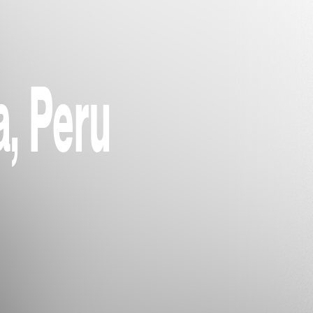
, Peru