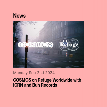
News
Monday Sep 2nd 2024
COSMOS on Refuge Worldwide with
ICRN and Buh Records