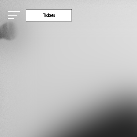
Tickets