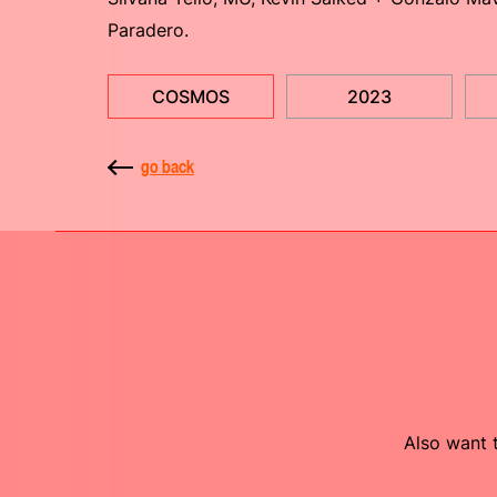
Paradero.
COSMOS
2023
go back
Also want t