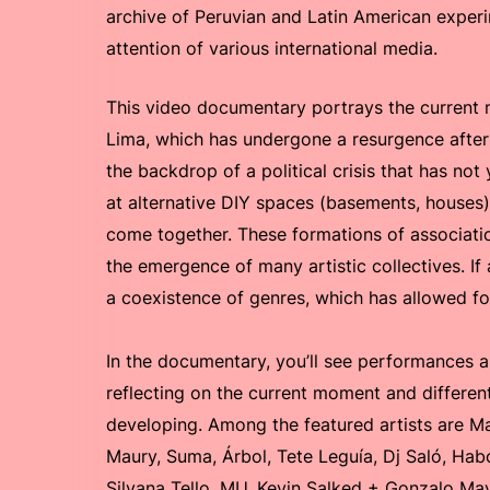
archive of Peruvian and Latin American experi
attention of various international media.
This video documentary portrays the current
Lima, which has undergone a resurgence after
the backdrop of a political crisis that has no
at alternative DIY spaces (basements, houses
come together. These formations of associati
the emergence of many artistic collectives. If 
a coexistence of genres, which has allowed for 
In the documentary, you’ll see performances a
reflecting on the current moment and differe
developing. Among the featured artists are Ma
Maury, Suma, Árbol, Tete Leguía, Dj Saló, Hab
Silvana Tello, MU, Kevin Salked + Gonzalo Ma