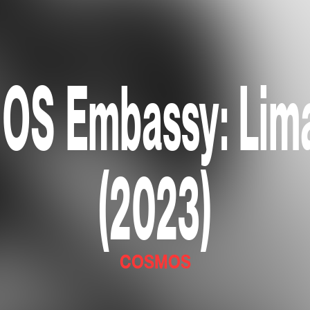
S Embassy: Lima
(2023)
COSMOS