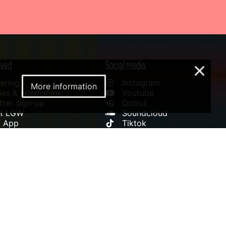
lved
Social media
×
ering
Instagram
More information
es & Internships
Youtube
ter sign-up
Qobuz
rt LGW
Soundcloud
l App
Tiktok