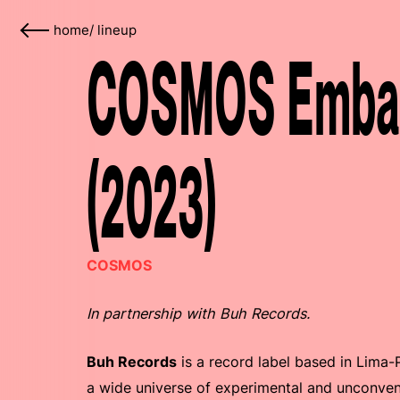
home
/
lineup
COSMOS Embass
(2023)
COSMOS
In partnership with Buh Records.
Buh Records
is a record label based in Lima
a wide universe of experimental and unconvent