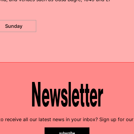
Sunday
Newsletter
o receive all our latest news in your inbox? Sign up for our
subscribe