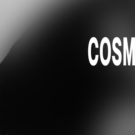
COSMO