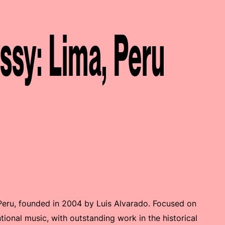
y: Lima, Peru
-Peru, founded in 2004 by Luis Alvarado. Focused on
ional music, with outstanding work in the historical