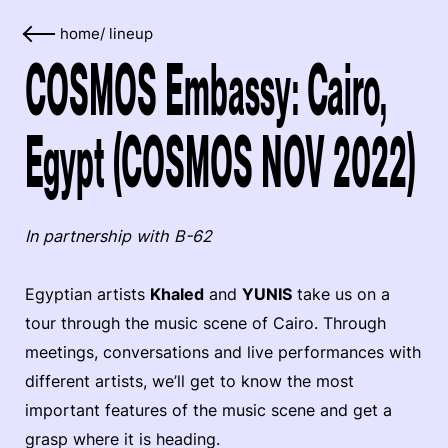
home
/
lineup
COSMOS Embassy: Cairo,
Egypt (COSMOS NOV 2022)
In partnership with B-62
Egyptian artists
Khaled
and
YUNIS
take us on a
tour through the music scene of Cairo. Through
meetings, conversations and live performances with
different artists, we’ll get to know the most
important features of the music scene and get a
grasp where it is heading.