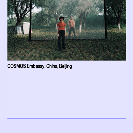
COSMOS Embassy: China, Beijing