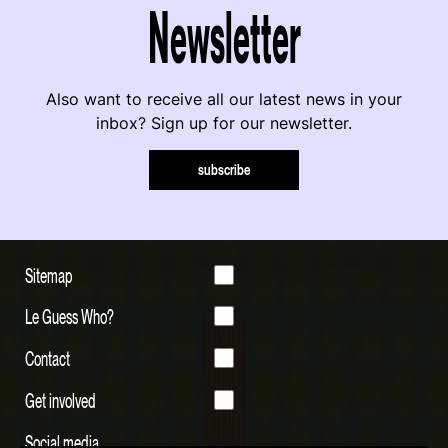
Newsletter
Also want to receive all our latest news in your
inbox? Sign up for our newsletter.
subscribe
Sitemap
Le Guess Who?
Contact
Get involved
Social media