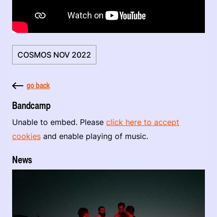
COSMOS NOV 2022
go back
Bandcamp
Unable to embed. Please
click here to accept
cookies
and enable playing of music.
News