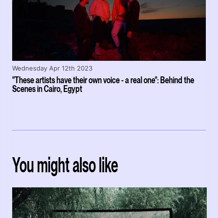
Wednesday Apr 12th 2023
"These artists have their own voice - a real one": Behind the
Scenes in Cairo, Egypt
You might also like