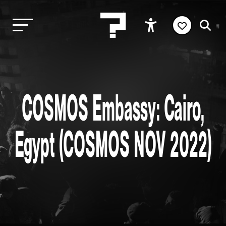
COSMOS Embassy: Cairo,
Egypt (COSMOS NOV 2022)