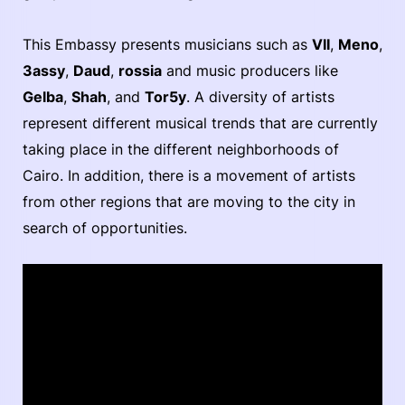
This Embassy presents musicians such as
VII
,
Meno
,
3assy
,
Daud
,
rossia
and music producers like
Gelba
,
Shah
, and
Tor5y
. A diversity of artists
represent different musical trends that are currently
taking place in the different neighborhoods of
Cairo. In addition, there is a movement of artists
from other regions that are moving to the city in
search of opportunities.