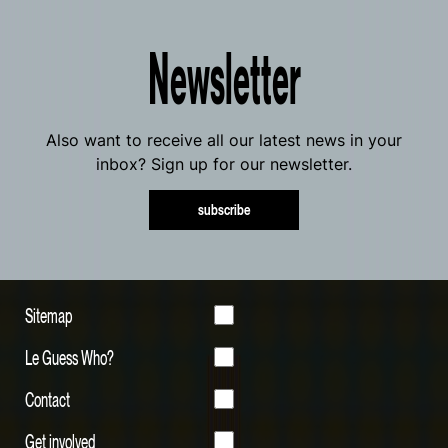
Newsletter
Also want to receive all our latest news in your
inbox? Sign up for our newsletter.
subscribe
Sitemap
Le Guess Who?
Contact
Get involved