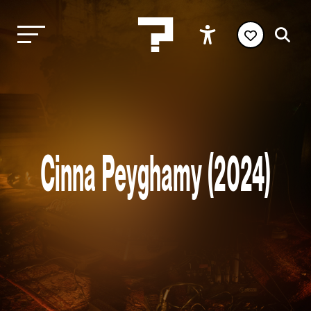
Cinna Peyghamy (2024)