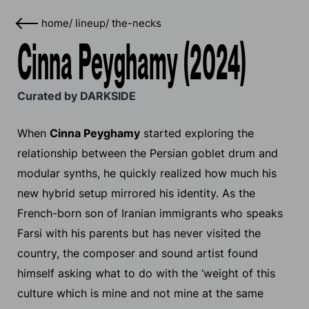
home
/
lineup
/
the-necks
Cinna Peyghamy (2024)
Curated by DARKSIDE
When
Cinna Peyghamy
started exploring the
relationship between the Persian goblet drum and
modular synths, he quickly realized how much his
new hybrid setup mirrored his identity. As the
French-born son of Iranian immigrants who speaks
Farsi with his parents but has never visited the
country, the composer and sound artist found
himself asking what to do with the ‘weight of this
culture which is mine and not mine at the same