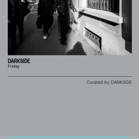
DARKSIDE
Friday
Curated by DARKSIDE