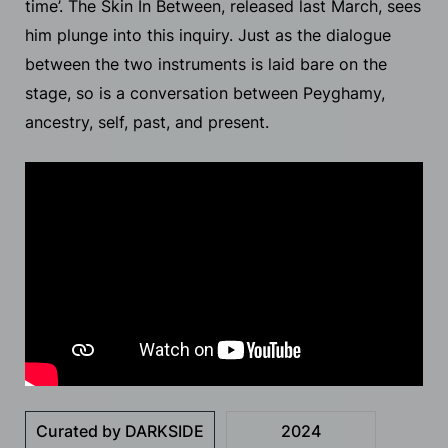
time’. The Skin In Between, released last March, sees
him plunge into this inquiry. Just as the dialogue
between the two instruments is laid bare on the
stage, so is a conversation between Peyghamy,
ancestry, self, past, and present.
Curated by DARKSIDE
2024