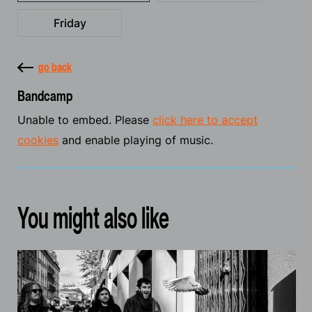
Friday
go back
Bandcamp
Unable to embed. Please
click here to accept
cookies
and enable playing of music.
You might also like