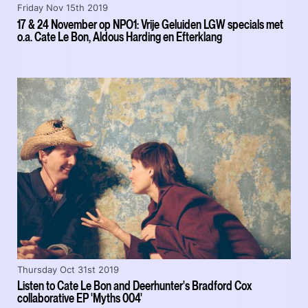
Friday Nov 15th 2019
17 & 24 November op NPO1: Vrije Geluiden LGW specials met
o.a. Cate Le Bon, Aldous Harding en Efterklang
Thursday Oct 31st 2019
Listen to Cate Le Bon and Deerhunter's Bradford Cox
collaborative EP 'Myths 004'