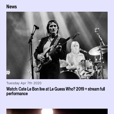
News
Tuesday Apr 7th 2020
Watch: Cate Le Bon live at Le Guess Who? 2019 + stream full
performance