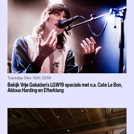
Tuesday Dec 10th 2019
Bekijk Vrije Geluiden's LGW19 specials met o.a. Cate Le Bon,
Aldous Harding en Efterklang