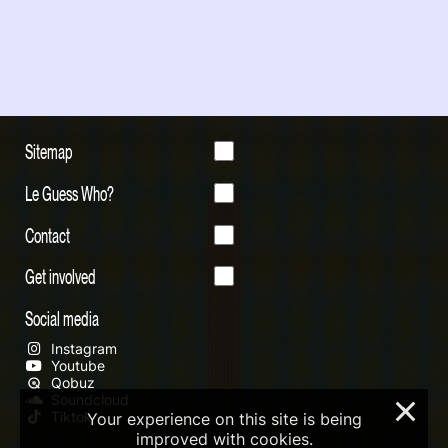
Sitemap
Le Guess Who?
Contact
Get involved
Social media
Instagram
Youtube
Qobuz
Soundcloud
×
Tiktok
Your experience on this site is being
improved with cookies.