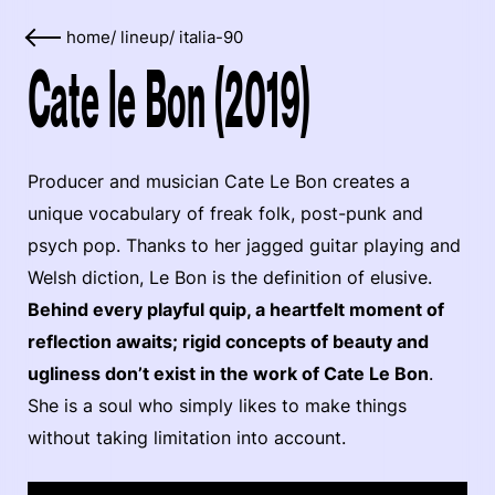
home
/
lineup
/
italia-90
Cate le Bon (2019)
Producer and musician Cate Le Bon creates a
unique vocabulary of freak folk, post-punk and
psych pop. Thanks to her jagged guitar playing and
Welsh diction, Le Bon is the definition of elusive.
Behind every playful quip, a heartfelt moment of
reflection awaits; rigid concepts of beauty and
ugliness don’t exist in the work of Cate Le Bon
.
She is a soul who simply likes to make things
without taking limitation into account.