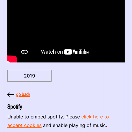
2019
go back
Spotify
Unable to embed spotify. Please
click here to
accept cookies
and enable playing of music.