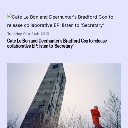
Tuesday Sep 24th 2019
Cate Le Bon and Deerhunter's Bradford Cox to release
collaborative EP; listen to 'Secretary'