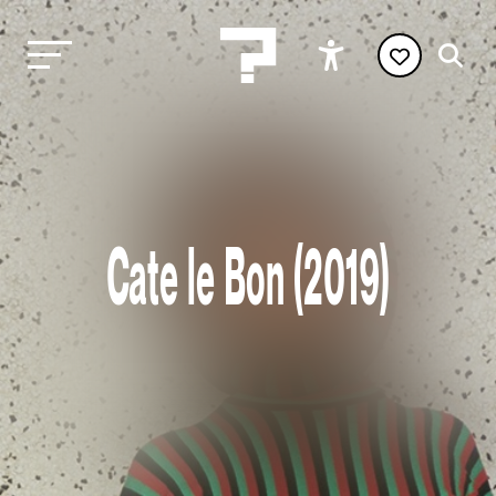
Cate le Bon (2019)