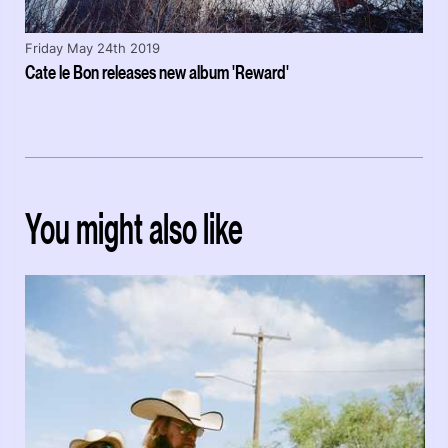
Friday May 24th 2019
Cate le Bon releases new album 'Reward'
You might also like