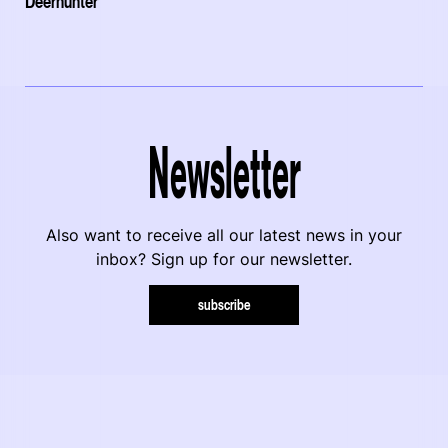
Deerhunter
Newsletter
Also want to receive all our latest news in your
inbox? Sign up for our newsletter.
subscribe