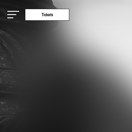
Tickets