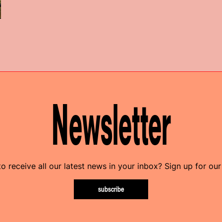
Newsletter
o receive all our latest news in your inbox? Sign up for our
subscribe