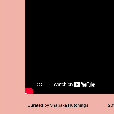
Curated by Shabaka Hutchings
20