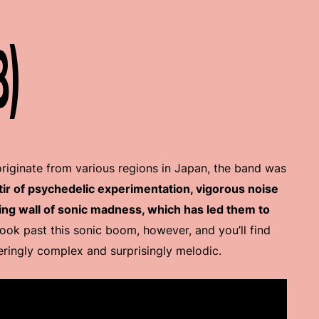
8)
iginate from various regions in Japan, the band was
stir of psychedelic experimentation, vigorous noise
ng wall of sonic madness, which has led them to
Look past this sonic boom, however, and you’ll find
ringly complex and surprisingly melodic.