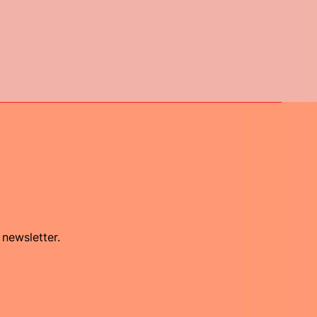
 newsletter.