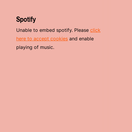
Spotify
Unable to embed spotify. Please
click
here to accept cookies
and enable
playing of music.