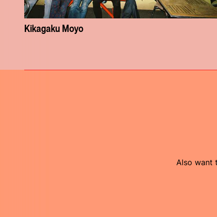
Kikagaku Moyo
Also want t