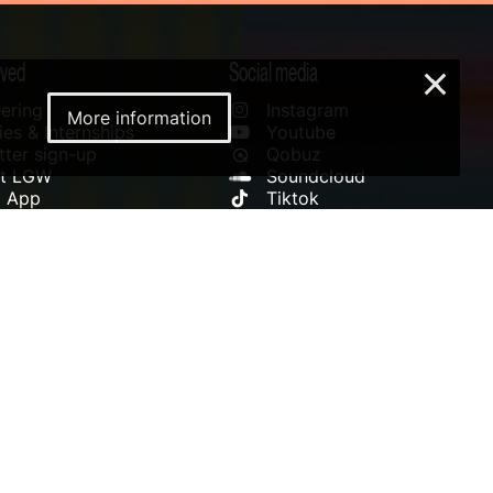
lved
Social media
×
ering
Instagram
More information
es & Internships
Youtube
ter sign-up
Qobuz
rt LGW
Soundcloud
l App
Tiktok