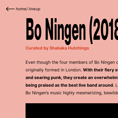
home
/
lineup
Bo Ningen (201
Curated by Shabaka Hutchings
Even though the four members of Bo Ningen or
originally formed in London.
With their fiery 
and searing punk, they create an overwhelmi
being praised as the best live band around
. 
Bo Ningen’s music highly mesmerizing, bewilde