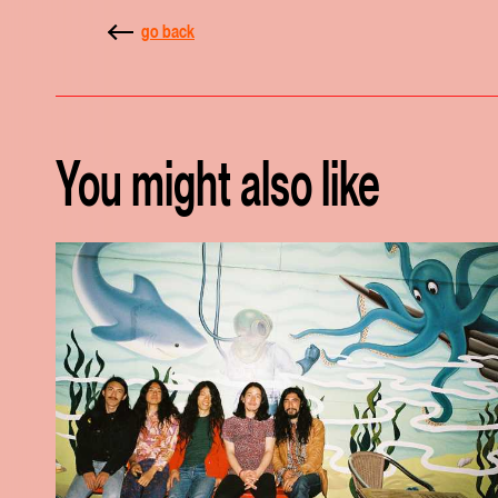
go back
You might also like