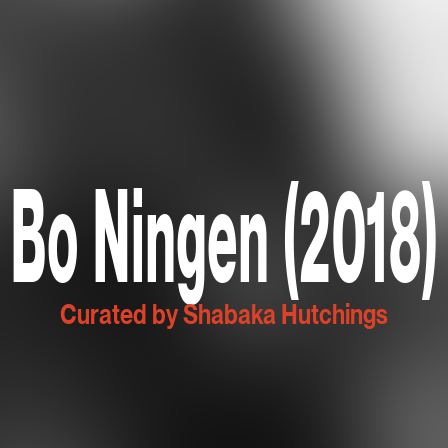
Bo Ningen (2018)
Curated by Shabaka Hutchings