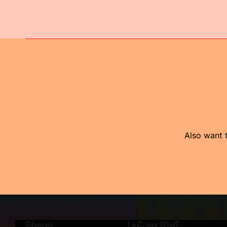
Also want t
Sitemap
Le Guess Who?