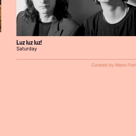
Luz luz luz!
Saturday
Curated by Mabe Fratt