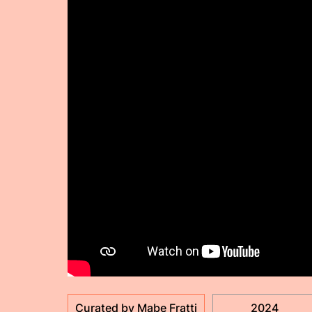
Curated by Mabe Fratti
2024