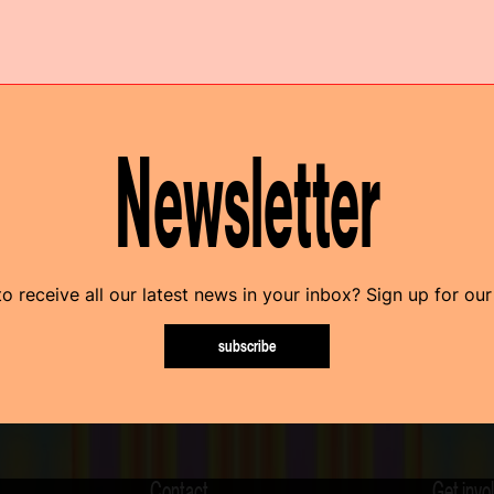
Newsletter
o receive all our latest news in your inbox? Sign up for our
subscribe
Contact
Get invo