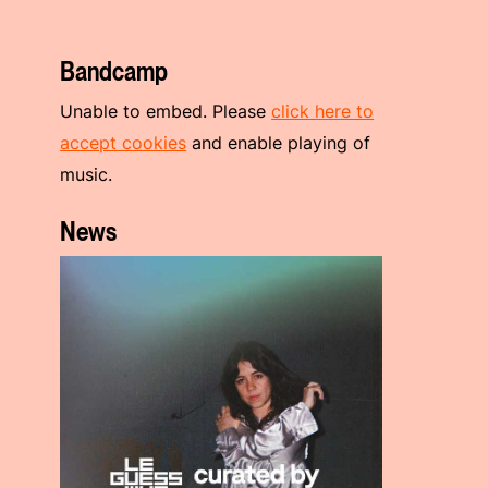
Bandcamp
Unable to embed. Please
click here to
accept cookies
and enable playing of
music.
News