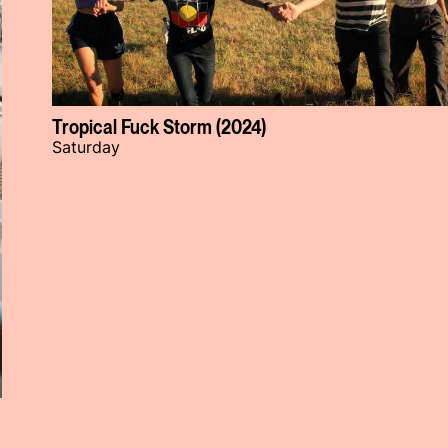
Tropical Fuck Storm (2024)
Saturday