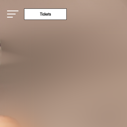
Tickets