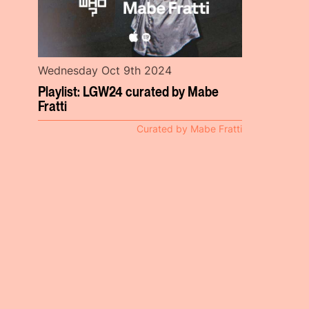
Wednesday Oct 9th 2024
Playlist: LGW24 curated by Mabe
Fratti
Curated by Mabe Fratti