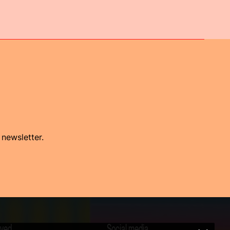
 newsletter.
lved
Social media