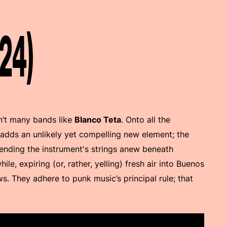
24)
n’t many bands like
Blanco Teta
. Onto all the
 adds an unlikely yet compelling new element; the
ending the instrument's strings anew beneath
hile, expiring (or, rather, yelling) fresh air into Buenos
s. They adhere to punk music’s principal rule; that