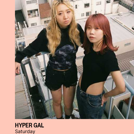
HYPER GAL
Saturday