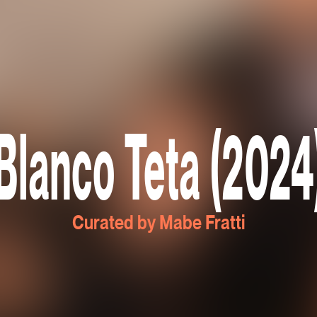
Blanco Teta (2024
Curated by Mabe Fratti