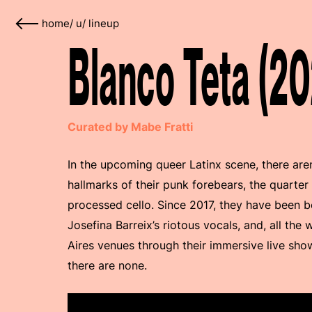
home
/
u
/
lineup
Blanco Teta (20
Curated by Mabe Fratti
In the upcoming queer Latinx scene, there are
hallmarks of their punk forebears, the quarter
processed cello. Since 2017, they have been b
Josefina Barreix’s riotous vocals, and, all the w
Aires venues through their immersive live show
there are none.