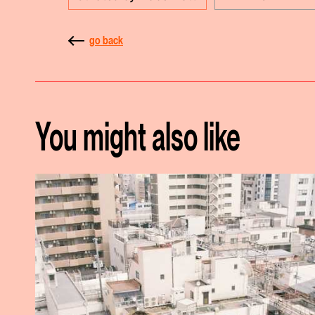
go back
You might also like