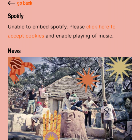
go back
Spotify
Unable to embed spotify. Please
click here to
accept cookies
and enable playing of music.
News