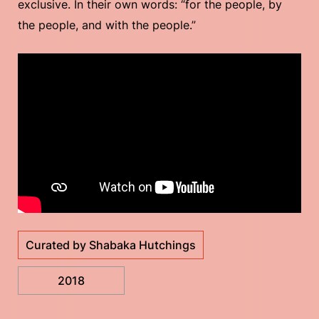
exclusive. In their own words: “for the people, by
the people, and with the people.”
Curated by Shabaka Hutchings
2018