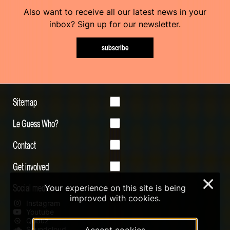
Also want to receive all our latest news in your
inbox? Sign up for our newsletter.
subscribe
Sitemap
Le Guess Who?
Contact
Get involved
×
Social media
Your experience on this site is being
improved with cookies.
Instagram
Youtube
Qobuz
Soundcloud