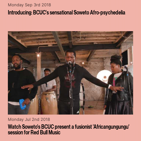
Monday Sep 3rd 2018
Introducing: BCUC's sensational Soweto Afro-psychedelia
Monday Jul 2nd 2018
Watch Soweto's BCUC present a fusionist 'Africangungungu'
session for Red Bull Music