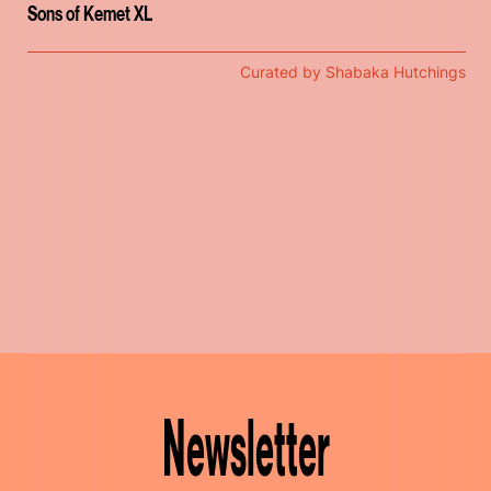
Sons of Kemet XL
Curated by Shabaka Hutchings
Newsletter