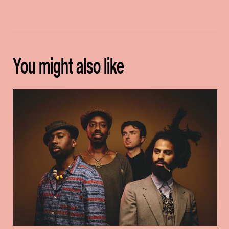
You might also like