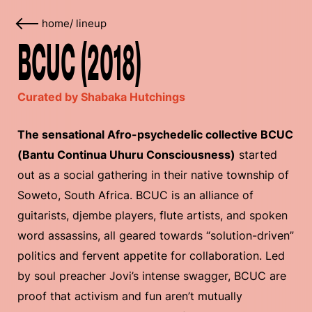
home
/
lineup
BCUC (2018)
Curated by Shabaka Hutchings
The sensational Afro-psychedelic collective BCUC
(Bantu Continua Uhuru Consciousness)
started
out as a social gathering in their native township of
Soweto, South Africa. BCUC is an alliance of
guitarists, djembe players, flute artists, and spoken
word assassins, all geared towards “solution-driven”
politics and fervent appetite for collaboration. Led
by soul preacher Jovi’s intense swagger, BCUC are
proof that activism and fun aren’t mutually