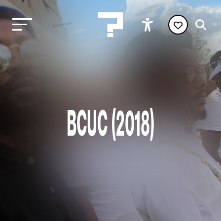
BCUC (2018)