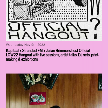
Wednesday Nov 9th 2022
Kapitaal x Stranded FM x Julian Brimmers host Official
LGW22 Hangout with live sessions, artist talks, DJ sets, print-
making & exhibitions