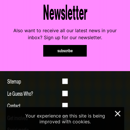
Newsletter
Also want to receive all our latest news in your
inbox? Sign up for our newsletter.
subscribe
Sitemap
Le Guess Who?
Contact
×
Your experience on this site is being
Get involved
improved with cookies.
Social media