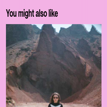
You might also like