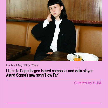
Friday May 13th 2022
Listen to Copenhagen-based composer and viola player
Astrid Sonne's new song 'How Far'
Curated by CURL