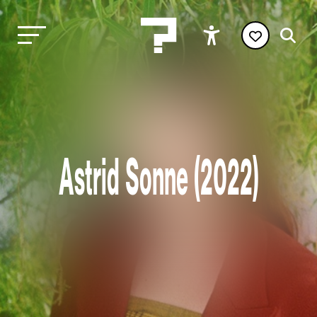
Astrid Sonne (2022)