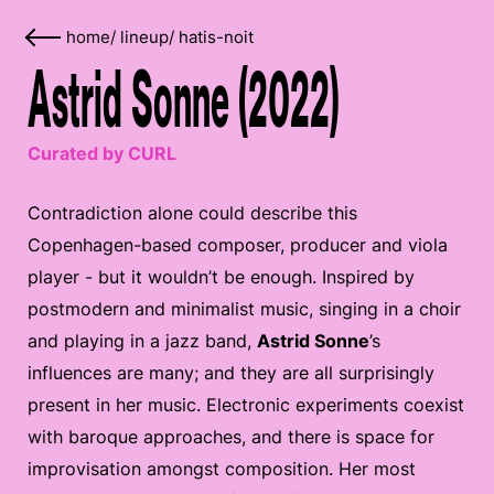
home
/
lineup
/
hatis-noit
Astrid Sonne (2022)
Curated by CURL
Contradiction alone could describe this
Copenhagen-based composer, producer and viola
player - but it wouldn’t be enough. Inspired by
postmodern and minimalist music, singing in a choir
and playing in a jazz band,
Astrid Sonne
’s
influences are many; and they are all surprisingly
present in her music. Electronic experiments coexist
with baroque approaches, and there is space for
improvisation amongst composition. Her most