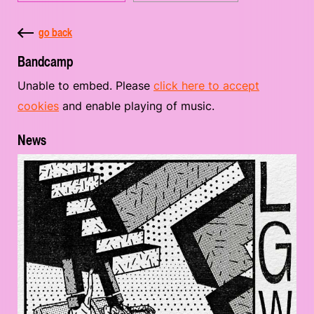
go back
Bandcamp
Unable to embed. Please
click here to accept
cookies
and enable playing of music.
News