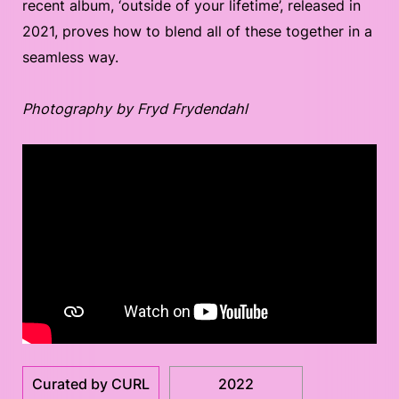
recent album, ‘outside of your lifetime’, released in
2021, proves how to blend all of these together in a
seamless way.
Photography by Fryd Frydendahl
Curated by CURL
2022