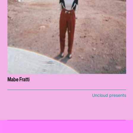
Mabe Fratti
Uncloud presents