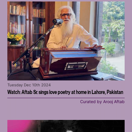
Tuesday Dec 10th 2024
Watch: Aftab Sr. sings love poetry at home in Lahore, Pakistan
Curated by Arooj Aftab