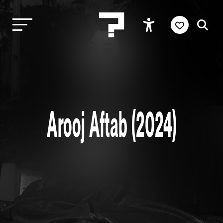
Arooj Aftab (2024)