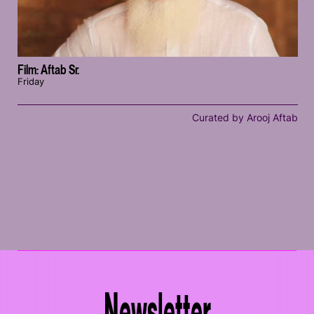
Film: Aftab Sr.
Friday
Curated by Arooj Aftab
Newsletter