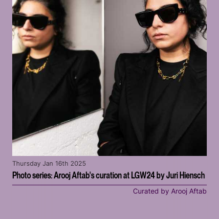
Thursday Jan 16th 2025
Photo series: Arooj Aftab's curation at LGW24 by Juri Hiensch
Curated by Arooj Aftab