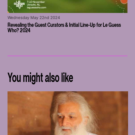
Wednesday May 22nd 2024
Revealing the Guest Curators & Initial Line-Up for Le Guess
Who? 2024
You might also like