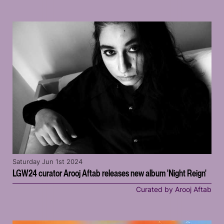
Saturday Jun 1st 2024
LGW24 curator Arooj Aftab releases new album 'Night Reign'
Curated by Arooj Aftab