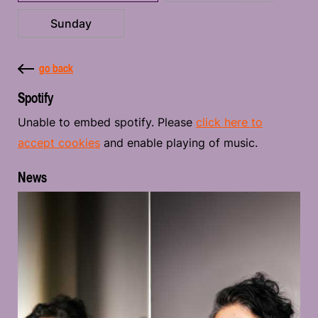
Sunday
go back
Spotify
Unable to embed spotify. Please
click here to
accept cookies
and enable playing of music.
News