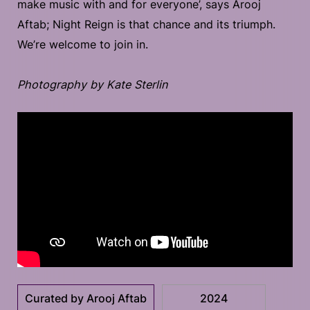
make music with and for everyone’, says Arooj
Aftab; Night Reign is that chance and its triumph.
We’re welcome to join in.
Photography by Kate Sterlin
Curated by Arooj Aftab
2024