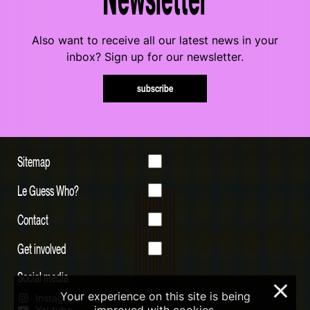
Also want to receive all our latest news in your
inbox? Sign up for our newsletter.
subscribe
Sitemap
Le Guess Who?
Contact
Get involved
Social media
×
Your experience on this site is being
Instagram
Youtube