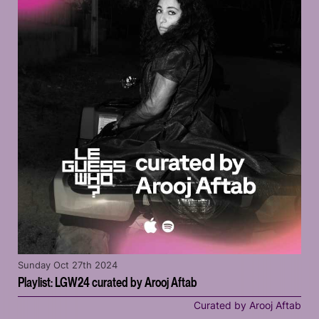
Sunday Oct 27th 2024
Playlist: LGW24 curated by Arooj Aftab
Curated by Arooj Aftab