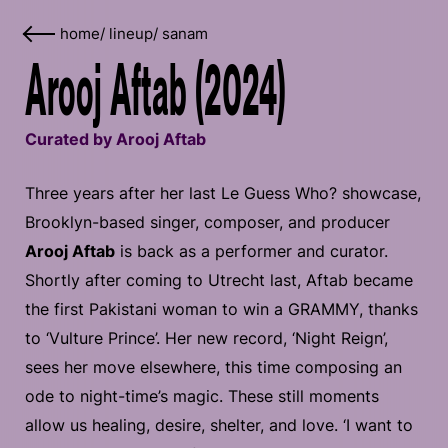
home
/
lineup
/
sanam
Arooj Aftab (2024)
Curated by Arooj Aftab
Three years after her last Le Guess Who? showcase,
Brooklyn-based singer, composer, and producer
Arooj Aftab
is back as a performer and curator.
Shortly after coming to Utrecht last, Aftab became
the first Pakistani woman to win a GRAMMY, thanks
to ‘Vulture Prince’. Her new record, ‘Night Reign’,
sees her move elsewhere, this time composing an
ode to night-time’s magic. These still moments
allow us healing, desire, shelter, and love. ‘I want to