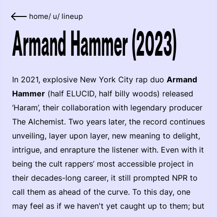
home
/
u
/
lineup
Armand Hammer (2023)
In 2021, explosive New York City rap duo
Armand
Hammer
(half ELUCID, half billy woods) released
‘Haram’, their collaboration with legendary producer
The Alchemist. Two years later, the record continues
unveiling, layer upon layer, new meaning to delight,
intrigue, and enrapture the listener with. Even with it
being the cult rappers’ most accessible project in
their decades-long career, it still prompted NPR to
call them as ahead of the curve. To this day, one
may feel as if we haven't yet caught up to them; but