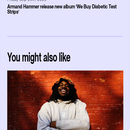
Armand Hammer release new album ‘We Buy Diabetic Test
Strips’
You might also like