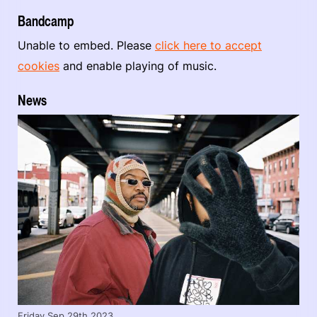
Bandcamp
Unable to embed. Please
click here to accept
cookies
and enable playing of music.
News
Friday Sep 29th 2023