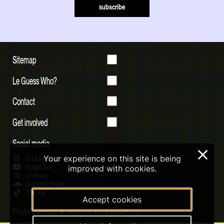
subscribe
Sitemap
Le Guess Who?
Contact
Get involved
Social media
×
Your experience on this site is being
Instagram
Youtube
improved with cookies.
Qobuz
Soundcloud
Tiktok
Accept cookies
Digital Design & Website by RAMDATH