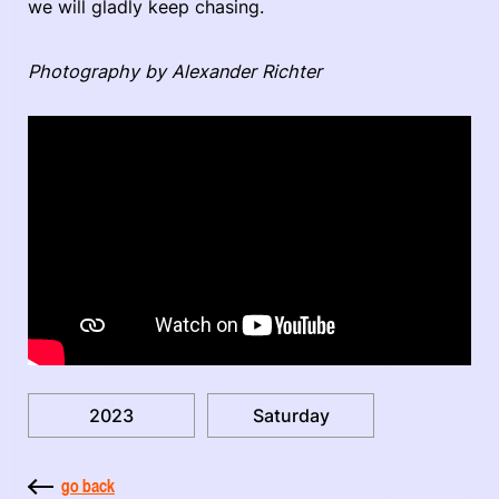
we will gladly keep chasing.
Photography by Alexander Richter
2023
Saturday
go back