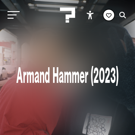
Armand Hammer (2023)