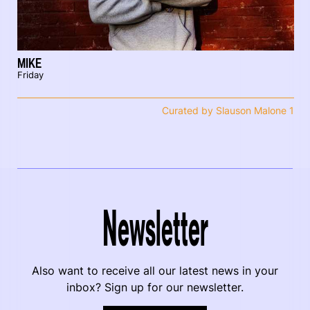
MIKE
Friday
Curated by Slauson Malone 1
Newsletter
Also want to receive all our latest news in your
inbox? Sign up for our newsletter.