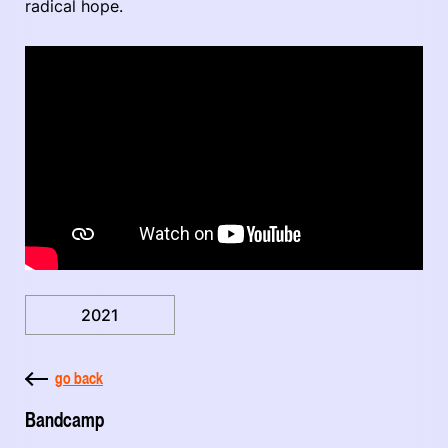
radical hope.
2021
go back
Bandcamp