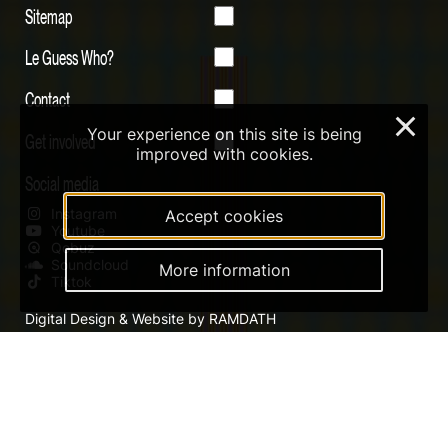
Sitemap
Le Guess Who?
Contact
×
Your experience on this site is being
Get involved
improved with cookies.
Social media
Instagram
Accept cookies
Youtube
Qobuz
Soundcloud
More information
Tiktok
Digital Design & Website by RAMDATH