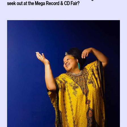
seek out at the Mega Record & CD Fair?