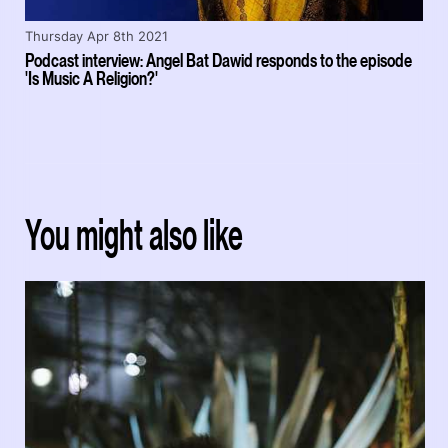
Thursday Apr 8th 2021
Podcast interview: Angel Bat Dawid responds to the episode
'Is Music A Religion?'
You might also like