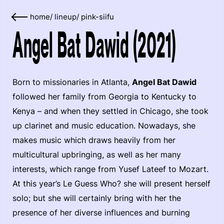
home
/
lineup
/
pink-siifu
Angel Bat Dawid (2021)
Born to missionaries in Atlanta,
Angel Bat Dawid
followed her family from Georgia to Kentucky to
Kenya – and when they settled in Chicago, she took
up clarinet and music education. Nowadays, she
makes music which draws heavily from her
multicultural upbringing, as well as her many
interests, which range from Yusef Lateef to Mozart.
At this year’s Le Guess Who? she will present herself
solo; but she will certainly bring with her the
presence of her diverse influences and burning