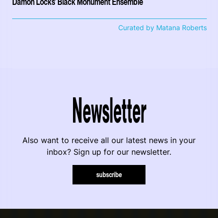
Damon Locks' Black Monument Ensemble
Curated by Matana Roberts
Newsletter
Also want to receive all our latest news in your
inbox? Sign up for our newsletter.
subscribe