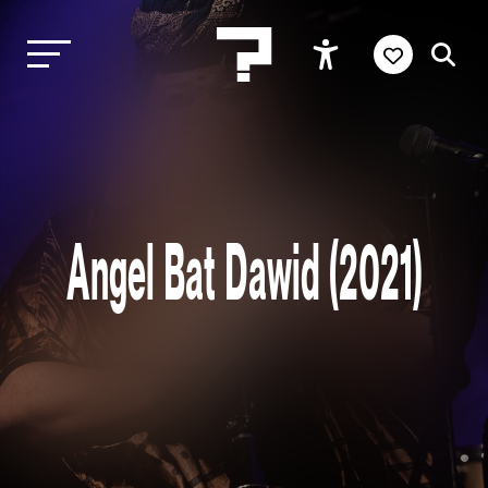
Angel Bat Dawid (2021)