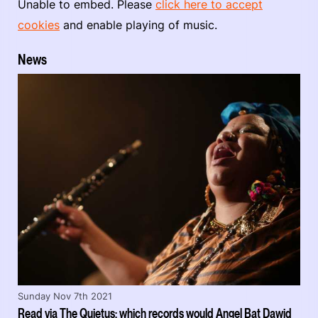
Unable to embed. Please
click here to accept
cookies
and enable playing of music.
News
Sunday Nov 7th 2021
Read via The Quietus: which records would Angel Bat Dawid