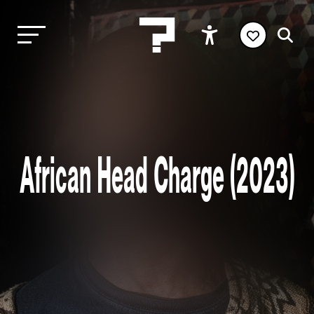
African Head Charge (2023)