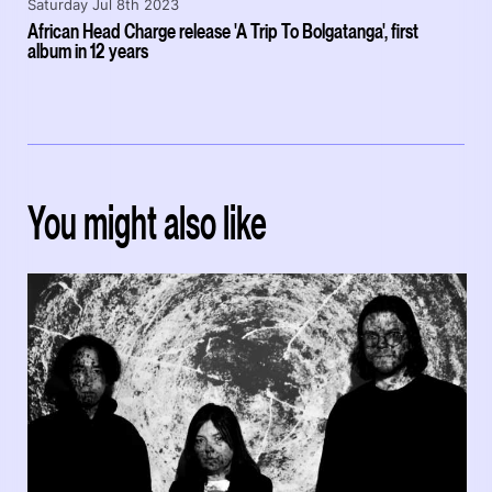
Saturday Jul 8th 2023
African Head Charge release 'A Trip To Bolgatanga', first
album in 12 years
You might also like