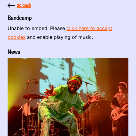
go back
Bandcamp
Unable to embed. Please
click here to accept
cookies
and enable playing of music.
News