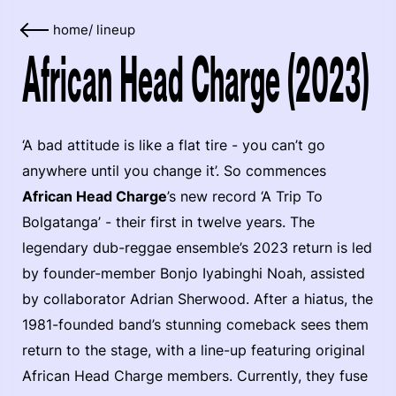
home
/
lineup
African Head Charge (2023)
‘A bad attitude is like a flat tire - you can’t go
anywhere until you change it’. So commences
African Head Charge
’s new record ‘A Trip To
Bolgatanga’ - their first in twelve years. The
legendary dub-reggae ensemble’s 2023 return is led
by founder-member Bonjo Iyabinghi Noah, assisted
by collaborator Adrian Sherwood. After a hiatus, the
1981-founded band’s stunning comeback sees them
return to the stage, with a line-up featuring original
African Head Charge members. Currently, they fuse