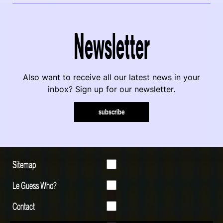
Newsletter
Also want to receive all our latest news in your
inbox? Sign up for our newsletter.
subscribe
Sitemap
Le Guess Who?
Contact