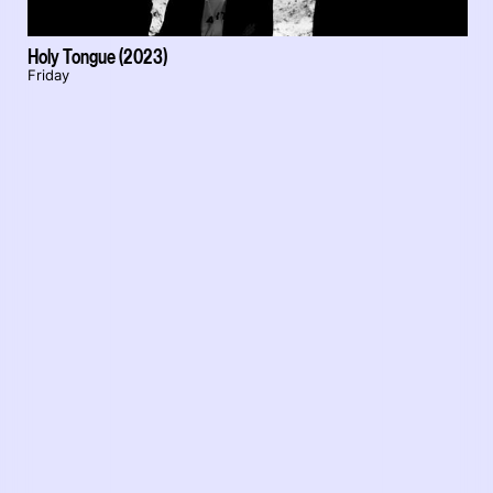
Holy Tongue (2023)
Friday