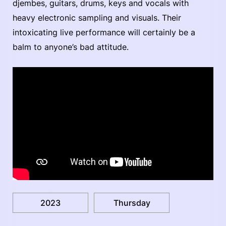
djembes, guitars, drums, keys and vocals with
heavy electronic sampling and visuals. Their
intoxicating live performance will certainly be a
balm to anyone’s bad attitude.
2023
Thursday