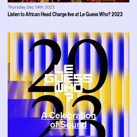
Thursday Dec 14th 2023
Listen to African Head Charge live at Le Guess Who? 2023