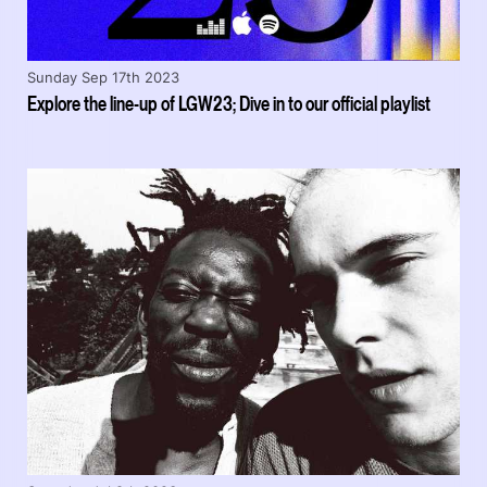
Sunday Sep 17th 2023
Explore the line-up of LGW23; Dive in to our official playlist