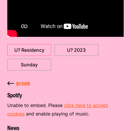
U? Residency
U? 2023
Sunday
go back
Spotify
Unable to embed. Please
click here to accept
cookies
and enable playing of music.
News