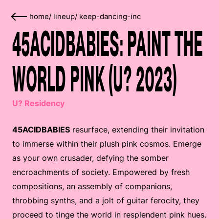
home
/
lineup
/
keep-dancing-inc
45ACIDBABIES: PAINT THE
WORLD PINK (U? 2023)
U? Residency
45ACIDBABIES
resurface, extending their invitation
to immerse within their plush pink cosmos. Emerge
as your own crusader, defying the somber
encroachments of society. Empowered by fresh
compositions, an assembly of companions,
throbbing synths, and a jolt of guitar ferocity, they
proceed to tinge the world in resplendent pink hues.