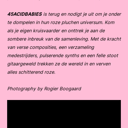
45ACIDBABIES
is terug en nodigt je uit om je onder
te dompelen in hun roze pluchen universum. Kom
als je eigen kruisvaarder en onttrek je aan de
sombere inbreuk van de samenleving. Met de kracht
van verse composities, een verzameling
medestrijders, pulserende synths en een felle stoot
gitaargeweld trekken ze de wereld in en verven
alles schitterend roze.
Photography by Rogier Boogaard