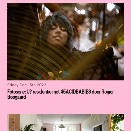
Friday Dec 15th 2023
Fotoserie: U? residentie met 45ACIDBABIES door Rogier
Boogaard