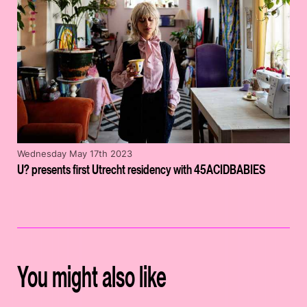
Wednesday May 17th 2023
U? presents first Utrecht residency with 45ACIDBABIES
You might also like