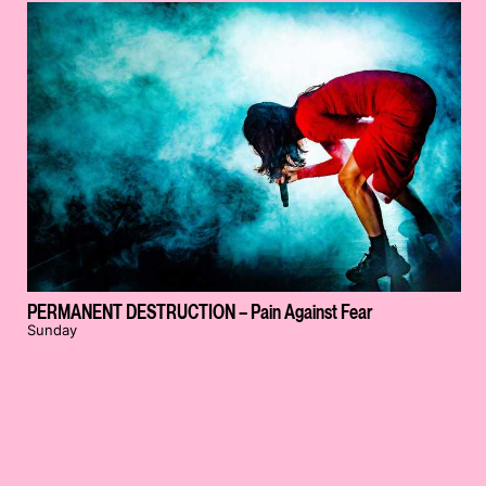
PERMANENT DESTRUCTION – Pain Against Fear
Sunday