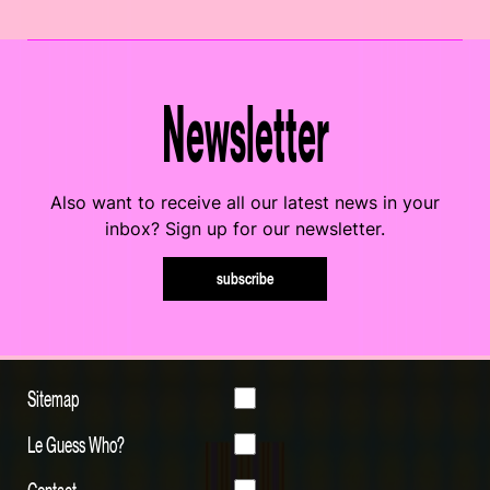
Newsletter
Also want to receive all our latest news in your
inbox? Sign up for our newsletter.
subscribe
Sitemap
Le Guess Who?
Contact