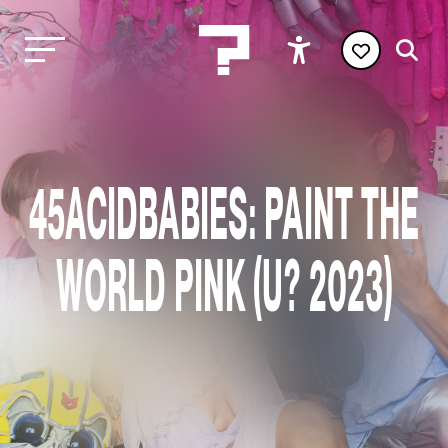
45ACIDBABIES: PAINT THE
WORLD PINK (U? 2023)