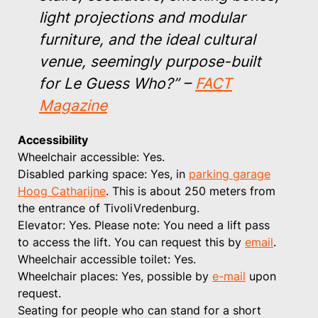
light projections and modular
furniture, and the ideal cultural
venue, seemingly purpose-built
for Le Guess Who?”
–
FACT
Magazine
Accessibility
Wheelchair accessible: Yes.
Disabled parking space: Yes, in
parking garage
Hoog Catharijne
. This is about 250 meters from
the entrance of TivoliVredenburg.
Elevator: Yes. Please note: You need a lift pass
to access the lift. You can request this by
email
.
Wheelchair accessible toilet: Yes.
Wheelchair places: Yes, possible by
e-mail
upon
request.
Seating for people who can stand for a short