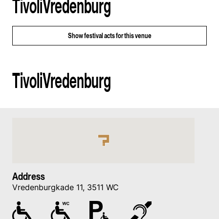
TivoliVredenburg
Show
festival acts for this venue
TivoliVredenburg
Address
Vredenburgkade 11, 3511 WC