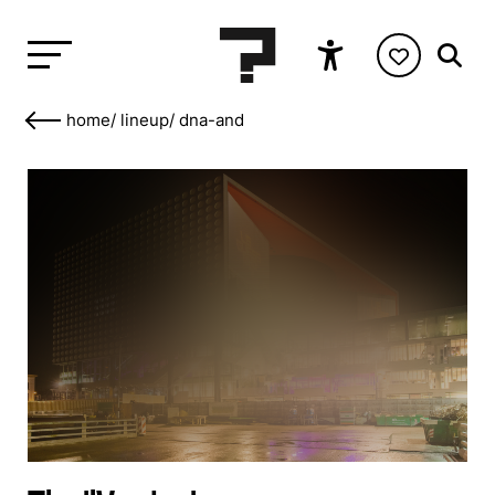
home
/
lineup
/
dna-and