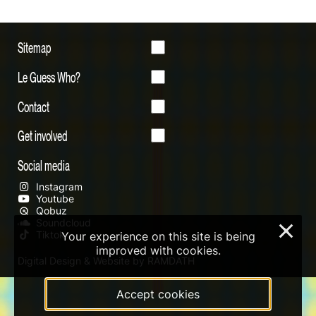
Sitemap
Le Guess Who?
Contact
Get involved
Social media
Instagram
Youtube
Qobuz
Soundcloud
×
Tiktok
Your experience on this site is being
improved with cookies.
Digital Design & Website by RAMDATH
Accept cookies