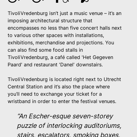
TivoliVredenburg isn’t just a music venue – it’s an
imposing architectural structure that
encompasses no less than five concert halls next
to various other spaces with installations,
exhibitions, merchandise and projections. You
can also find some food stalls in
TivoliVredenburg, a café called 'Het Gegeven
Paard' and restaurant 'Danel' downstairs.
TivoliVredenburg is located right next to Utrecht
Central Station and it’s also the place where
you’ll need to exchange your ticket for a
wristband in order to enter the festival venues.
“An Escher-esque seven-storey
puzzle of interlocking auditoriums,
stairs, escalators, smoking boxes,