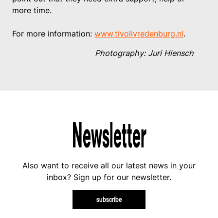
more time.
For more information:
www.tivolivredenburg.nl
.
Photography: Juri Hiensch
Newsletter
Also want to receive all our latest news in your
inbox? Sign up for our newsletter.
subscribe