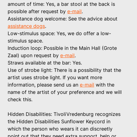
amount of time: Yes, a bar stool at the back is
possible after request by
e-mail
.
Assistance dog welcome: See the advice about
assistance dogs
.
Low-stimulus space: Yes, we do offer a low-
stimulus space.
Induction loop: Possible in the Main Hall (Grote
Zaal) upon request by
e-mail
.
Straws available at the bar: Yes.
Use of strobe light: There is a possibility that the
artist uses strobe light. If you want more
information, please send us an
e-mail
with the
name of the artist of your preference and we will
check this.
Hidden Disabilities: TivoliVredenburg recognizes
the Hidden Disabilities Sunflower Keycord in
which the person who wears it can discreetly
point out that they need extra support, help or