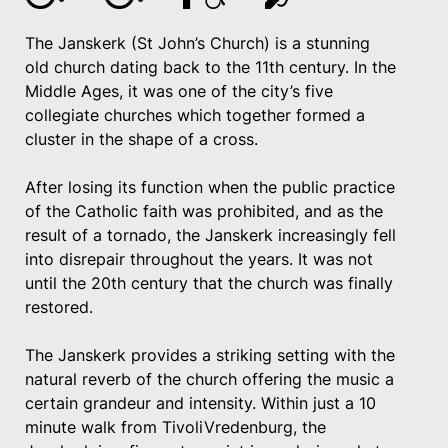
The Janskerk (St John’s Church) is a stunning
old church dating back to the 11th century. In the
Middle Ages, it was one of the city’s five
collegiate churches which together formed a
cluster in the shape of a cross.
After losing its function when the public practice
of the Catholic faith was prohibited, and as the
result of a tornado, the Janskerk increasingly fell
into disrepair throughout the years. It was not
until the 20th century that the church was finally
restored.
The Janskerk provides a striking setting with the
natural reverb of the church offering the music a
certain grandeur and intensity. Within just a 10
minute walk from TivoliVredenburg, the