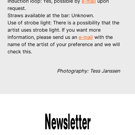
Induction loop: Yes, possible by
e-mail
upon
request.
Straws available at the bar: Unknown.
Use of strobe light: There is a possibility that the
artist uses strobe light. If you want more
information, please send us an
e-mail
with the
name of the artist of your preference and we will
check this.
Photography: Tess Janssen
Newsletter