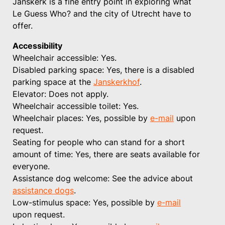
Janskerk is a fine entry point in exploring what
Le Guess Who? and the city of Utrecht have to
offer.
Accessibility
Wheelchair accessible: Yes.
Disabled parking space: Yes, there is a disabled
parking space at the
Janskerkhof
.
Elevator: Does not apply.
Wheelchair accessible toilet: Yes.
Wheelchair places: Yes, possible by
e-mail
upon
request.
Seating for people who can stand for a short
amount of time: Yes, there are seats available for
everyone.
Assistance dog welcome: See the advice about
assistance dogs
.
Low-stimulus space: Yes, possible by
e-mail
upon request.