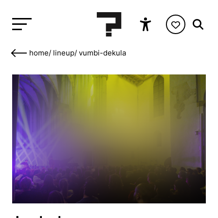
home
/
lineup
/
vumbi-dekula