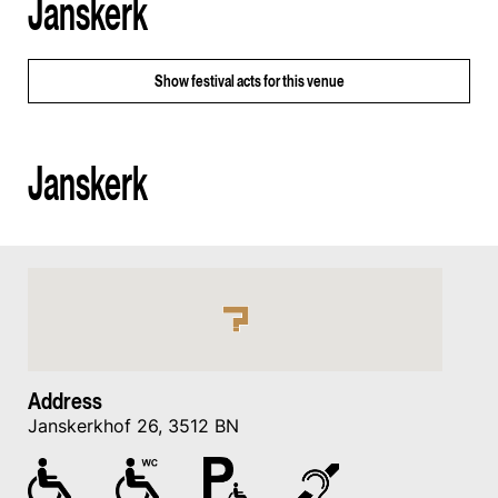
Janskerk
Show
festival acts for this venue
Janskerk
Address
Janskerkhof 26, 3512 BN