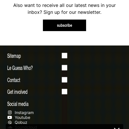
Also want to receive all our latest news in your
inbox? Sign up for our newsletter.
subscribe
Sitemap
Le Guess Who?
Contact
Get involved
Social media
Instagram
Youtube
Qobuz
Soundcloud