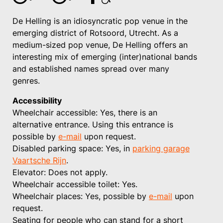
De Helling is an idiosyncratic pop venue in the
emerging district of Rotsoord, Utrecht. As a
medium-sized pop venue, De Helling offers an
interesting mix of emerging (inter)national bands
and established names spread over many
genres.
Accessibility
Wheelchair accessible: Yes, there is an
alternative entrance. Using this entrance is
possible by
e-mail
upon request.
Disabled parking space: Yes, in
parking garage
Vaartsche Rijn
.
Elevator: Does not apply.
Wheelchair accessible toilet: Yes.
Wheelchair places: Yes, possible by
e-mail
upon
request.
Seating for people who can stand for a short