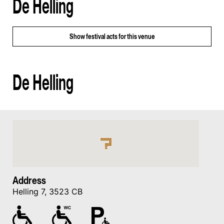
De Helling
Show
festival acts for this venue
De Helling
Address
Helling 7, 3523 CB