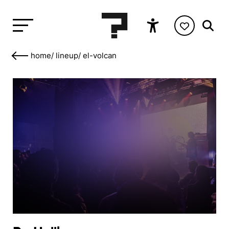
home
/
lineup
/
el-volcan