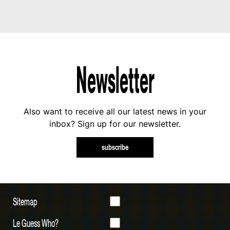
Newsletter
Also want to receive all our latest news in your
inbox? Sign up for our newsletter.
subscribe
Sitemap
Le Guess Who?