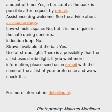
amount of time: Yes, a bar stool at the back is
possible after request by
e-mail
.
Assistance dog welcome: See the advice about
assistance dogs
.
Low-stimulus space: No, but it is more quiet in
the café during concerts.
Induction loop: No.
Straws available at the bar: Yes.
Use of strobe light: There is a possibility that the
artist uses strobe light. If you want more
information, please send us an
e-mail
with the
name of the artist of your preference and we will
check this.
For more information:
dehelling.nl
.
Photography: Maarten Mooijman