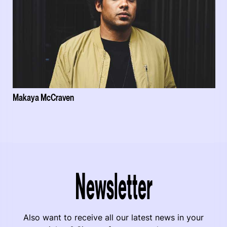
Makaya McCraven
Newsletter
Also want to receive all our latest news in your