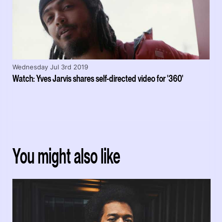
Wednesday Jul 3rd 2019
Watch: Yves Jarvis shares self-directed video for '360'
You might also like