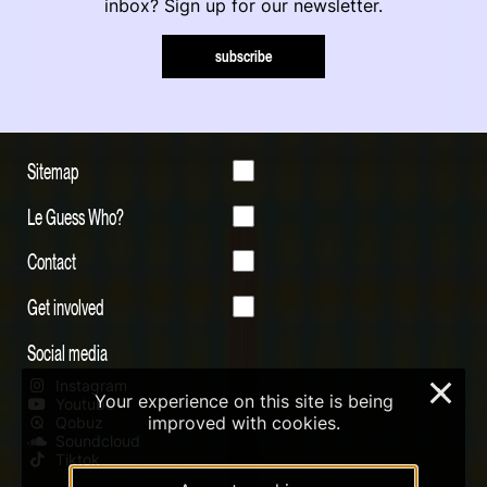
inbox? Sign up for our newsletter.
subscribe
Sitemap
Le Guess Who?
Contact
Get involved
Social media
Instagram
×
Your experience on this site is being
Youtube
improved with cookies.
Qobuz
Soundcloud
Tiktok