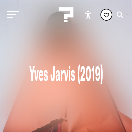
Yves Jarvis (2019)