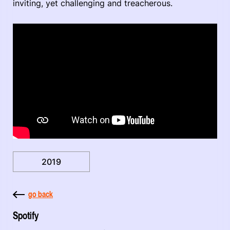
inviting, yet challenging and treacherous.
2019
go back
Spotify