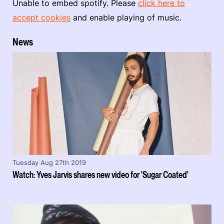
Unable to embed spotify. Please
click here to
accept cookies
and enable playing of music.
News
Tuesday Aug 27th 2019
Watch: Yves Jarvis shares new video for 'Sugar Coated'