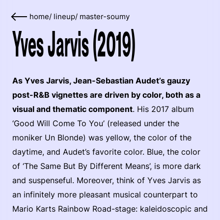
home
/
lineup
/
master-soumy
Yves Jarvis (2019)
As Yves Jarvis, Jean-Sebastian Audet’s gauzy
post-R&B vignettes are driven by color, both as a
visual and thematic component
. His 2017 album
‘Good Will Come To You’ (released under the
moniker Un Blonde) was yellow, the color of the
daytime, and Audet’s favorite color. Blue, the color
of ‘The Same But By Different Means’, is more dark
and suspenseful. Moreover, think of Yves Jarvis as
an infinitely more pleasant musical counterpart to
Mario Karts Rainbow Road-stage: kaleidoscopic and